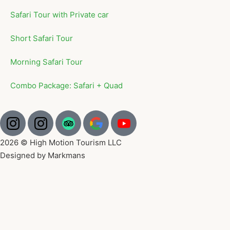
Safari Tour with Private car
Short Safari Tour
Morning Safari Tour
Combo Package: Safari + Quad
2026 © High Motion Tourism LLC
Designed by Markmans