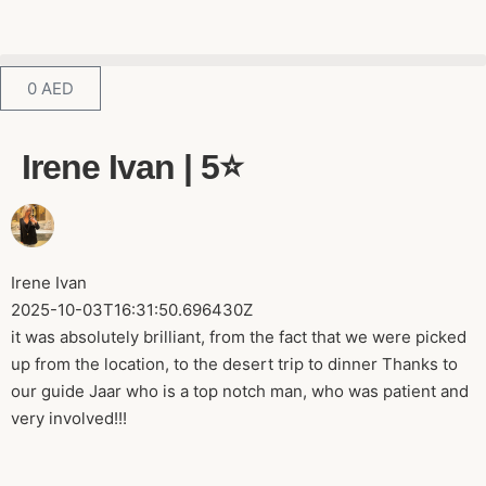
0
AED
Irene Ivan | 5⭐️
Irene Ivan
2025-10-03T16:31:50.696430Z
it was absolutely brilliant, from the fact that we were picked
up from the location, to the desert trip to dinner Thanks to
our guide Jaar who is a top notch man, who was patient and
very involved!!!