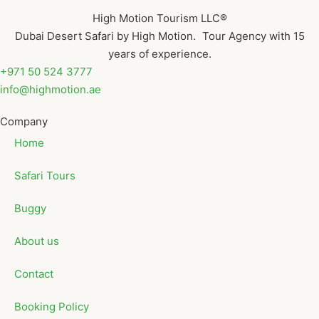
High Motion Tourism LLC®
Dubai Desert Safari by High Motion. Tour Agency with 15
years of experience.
+971 50 524 3777
info@highmotion.ae
Company
Home
Safari Tours
Buggy
About us
Contact
Booking Policy