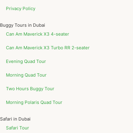
Privacy Policy
Buggy Tours in Dubai
Can Am Maverick X3 4-seater
Can Am Maverick X3 Turbo RR 2-seater
Evening Quad Tour
Morning Quad Tour
Two Hours Buggy Tour
Morning Polaris Quad Tour
Safari in Dubai
Safari Tour