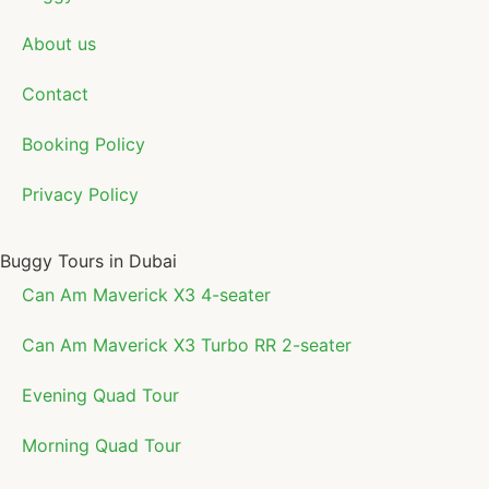
About us
Contact
Booking Policy
Privacy Policy
Buggy Tours in Dubai
Can Am Maverick X3 4-seater
Can Am Maverick X3 Turbo RR 2-seater
Evening Quad Tour
Morning Quad Tour