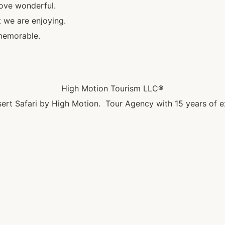
bove wonderful.
t we are enjoying.
memorable.
High Motion Tourism LLC®
ert Safari by High Motion. Tour Agency with 15 years of e