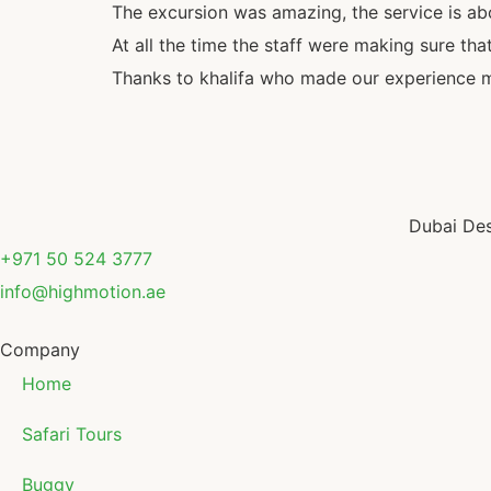
The excursion was amazing, the service is a
At all the time the staff were making sure tha
Thanks to khalifa who made our experience 
Dubai Des
+971 50 524 3777
info@highmotion.ae
Company
Home
Safari Tours
Buggy