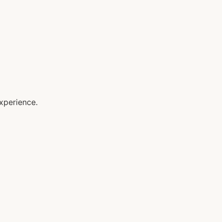
xperience.