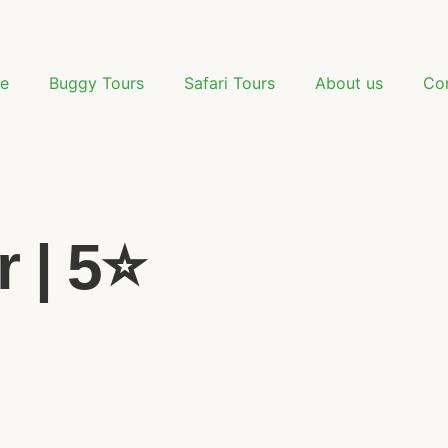
e
Buggy Tours
Safari Tours
About us
Co
 | 5⭐️