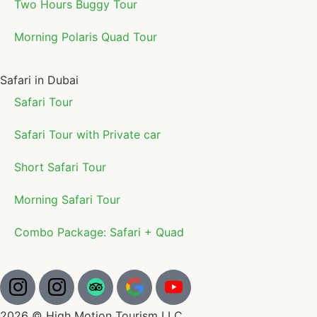
Two Hours Buggy Tour
Morning Polaris Quad Tour
Safari in Dubai
Safari Tour
Safari Tour with Private car
Short Safari Tour
Morning Safari Tour
Combo Package: Safari + Quad
2026 © High Motion Tourism LLC