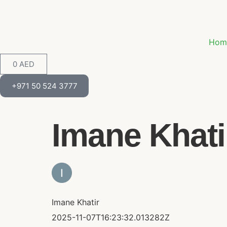
Hom
0
AED
+971 50 524 3777
Imane Khatir
Imane Khatir
2025-11-07T16:23:32.013282Z