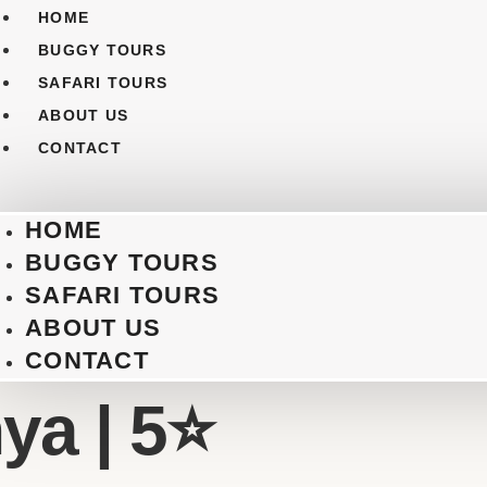
HOME
BUGGY TOURS
SAFARI TOURS
ABOUT US
CONTACT
HOME
BUGGY TOURS
SAFARI TOURS
ABOUT US
CONTACT
a | 5⭐️