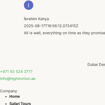
İbrahim Kahya
2025-08-17T16:56:12.072415Z
All is well, everything on time as they promis
Dubai Des
+971 50 524 3777
info@highmotion.ae
Company
Home
Safari Tours