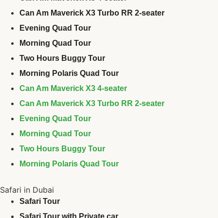
Can Am Maverick X3 Turbo RR 2-seater
Evening Quad Tour
Morning Quad Tour
Two Hours Buggy Tour
Morning Polaris Quad Tour
Can Am Maverick X3 4-seater
Can Am Maverick X3 Turbo RR 2-seater
Evening Quad Tour
Morning Quad Tour
Two Hours Buggy Tour
Morning Polaris Quad Tour
Safari in Dubai
Safari Tour
Safari Tour with Private car