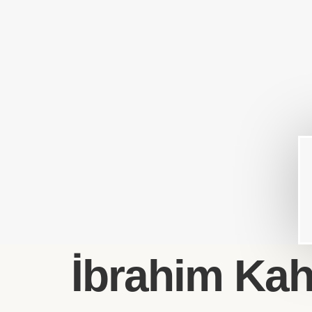
İbrahim Kahy