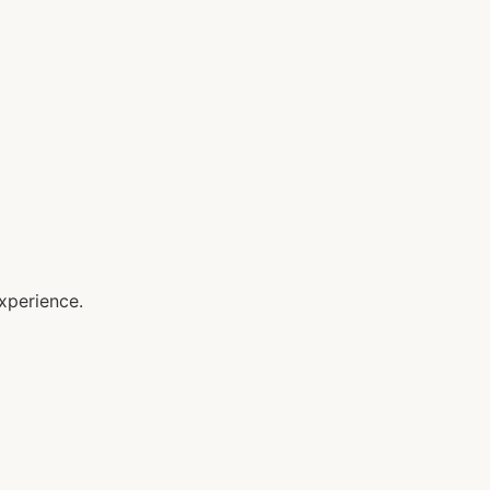
xperience.