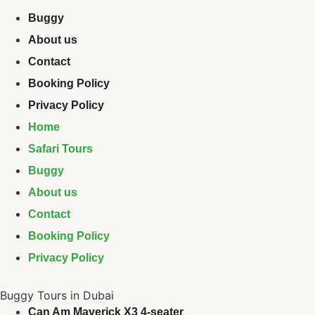
Buggy
About us
Contact
Booking Policy
Privacy Policy
Home
Safari Tours
Buggy
About us
Contact
Booking Policy
Privacy Policy
Buggy Tours in Dubai
Can Am Maverick X3 4-seater