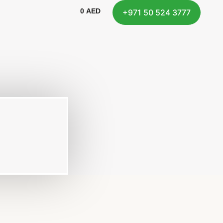
0
AED
+971 50 524 3777