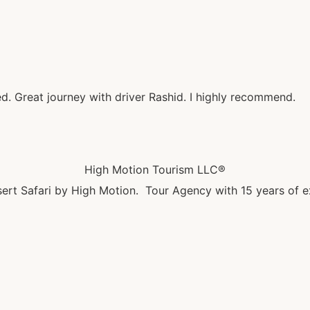
ed. Great journey with driver Rashid. I highly recommend.
High Motion Tourism LLC®
ert Safari by High Motion. Tour Agency with 15 years of e