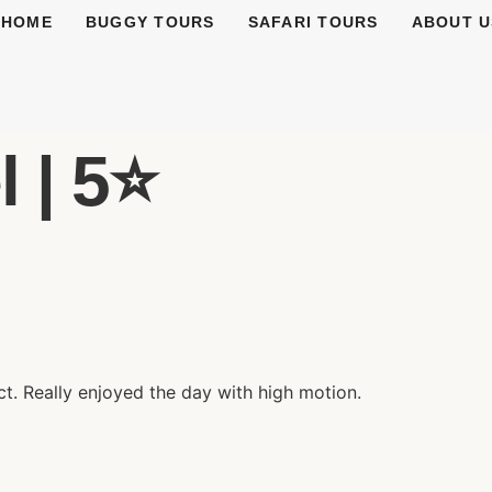
HOME
BUGGY TOURS
SAFARI TOURS
ABOUT U
 | 5⭐️
t. Really enjoyed the day with high motion.