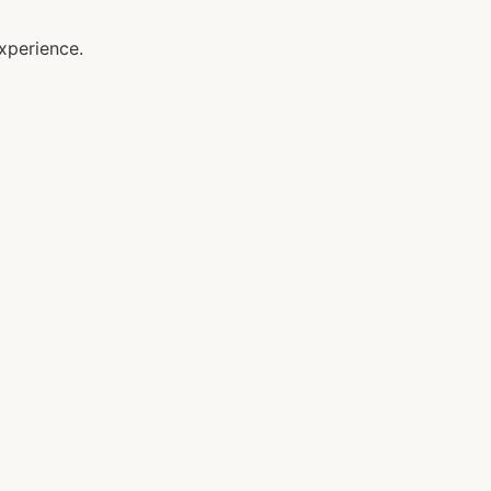
xperience.