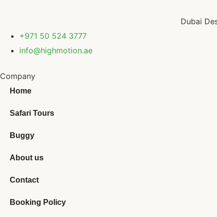
Dubai Des
+971 50 524 3777
info@highmotion.ae
Company
Home
Safari Tours
Buggy
About us
Contact
Booking Policy