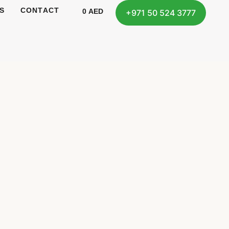
S
CONTACT
0
AED
+971 50 524 3777