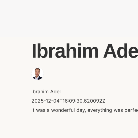
Ibrahim Adel
Ibrahim Adel
2025-12-04T16:09:30.620092Z
It was a wonderful day, everything was perfec