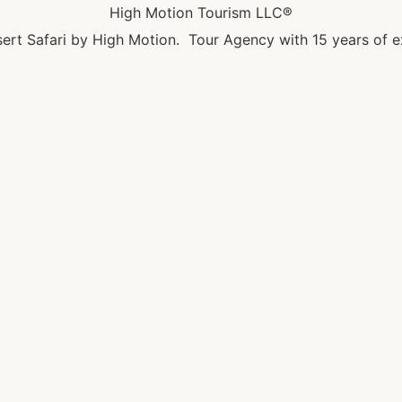
High Motion Tourism LLC®
ert Safari by High Motion. Tour Agency with 15 years of e