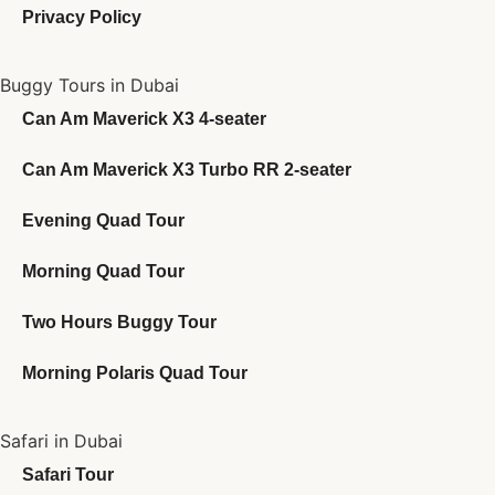
Privacy Policy
Buggy Tours in Dubai
Can Am Maverick X3 4-seater
Can Am Maverick X3 Turbo RR 2-seater
Evening Quad Tour
Morning Quad Tour
Two Hours Buggy Tour
Morning Polaris Quad Tour
Safari in Dubai
Safari Tour