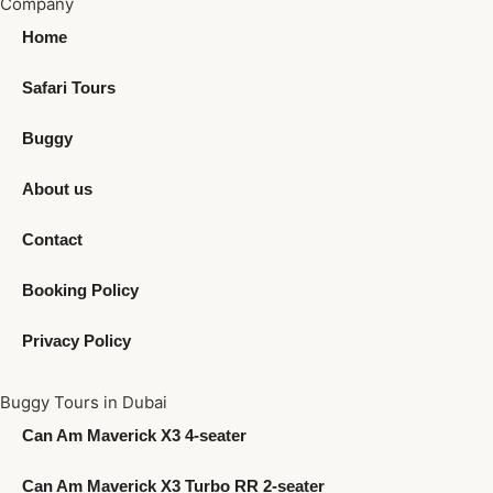
Company
Home
Safari Tours
Buggy
About us
Contact
Booking Policy
Privacy Policy
Buggy Tours in Dubai
Can Am Maverick X3 4-seater
Can Am Maverick X3 Turbo RR 2-seater