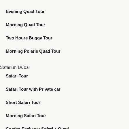
Evening Quad Tour
Morning Quad Tour
Two Hours Buggy Tour
Morning Polaris Quad Tour
Safari in Dubai
Safari Tour
Safari Tour with Private car
Short Safari Tour
Morning Safari Tour
Combo Package: Safari + Quad