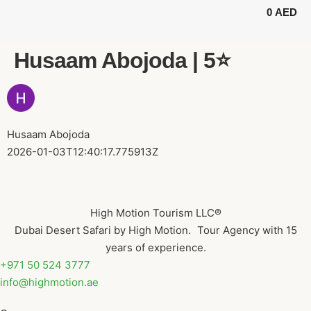
0
AED
BUGGY TOURS
SAFARI TOURS
ABOUT US
Husaam Abojoda | 5⭐️
Husaam Abojoda
2026-01-03T12:40:17.775913Z
High Motion Tourism LLC®
Dubai Desert Safari by High Motion. Tour Agency with 15
years of experience.
+971 50 524 3777
info@highmotion.ae