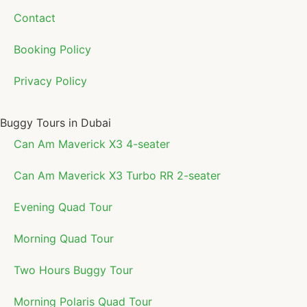
Contact
Booking Policy
Privacy Policy
Buggy Tours in Dubai
Can Am Maverick X3 4-seater
Can Am Maverick X3 Turbo RR 2-seater
Evening Quad Tour
Morning Quad Tour
Two Hours Buggy Tour
Morning Polaris Quad Tour