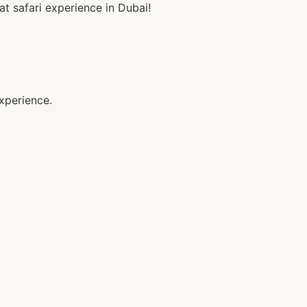
 safari experience in Dubai!
xperience.