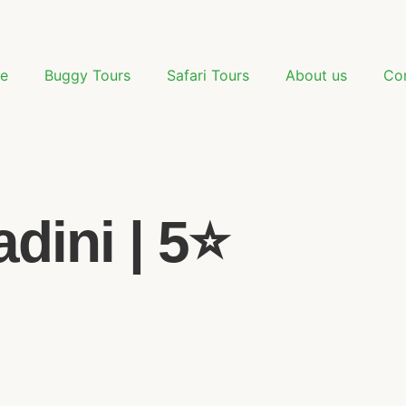
e
Buggy Tours
Safari Tours
About us
Co
dini | 5⭐️