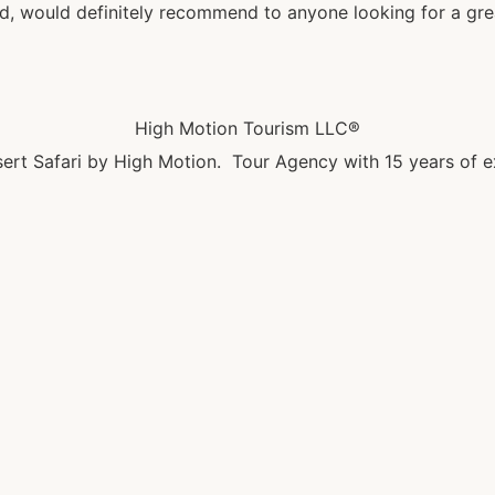
 would definitely recommend to anyone looking for a great
High Motion Tourism LLC®
ert Safari by High Motion. Tour Agency with 15 years of e