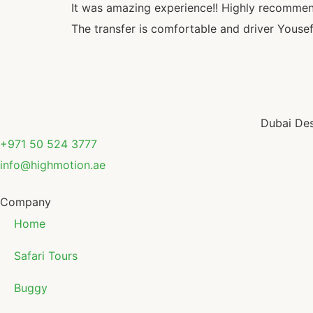
It was amazing experience!! Highly recommen
The transfer is comfortable and driver Yousef
Dubai Des
+971 50 524 3777
info@highmotion.ae
Company
Home
Safari Tours
Buggy