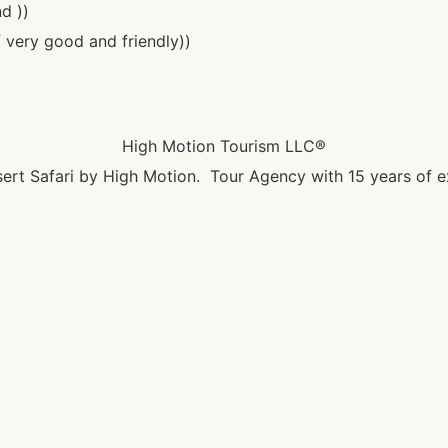
d ))
 very good and friendly))
High Motion Tourism LLC®
ert Safari by High Motion. Tour Agency with 15 years of e