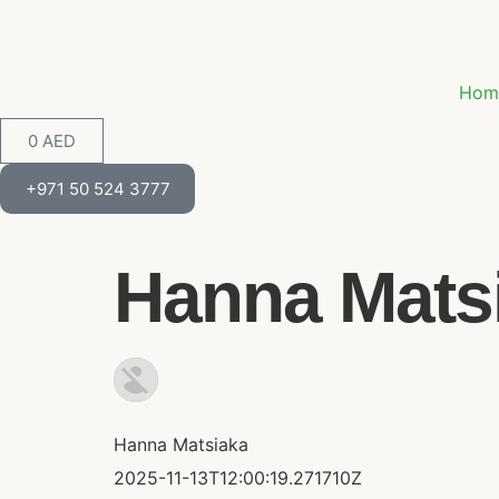
Hom
0
AED
+971 50 524 3777
Hanna Matsi
Hanna Matsiaka
2025-11-13T12:00:19.271710Z