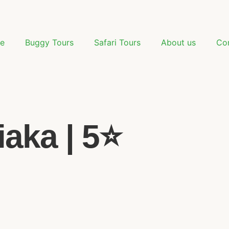
e
Buggy Tours
Safari Tours
About us
Co
aka | 5⭐️