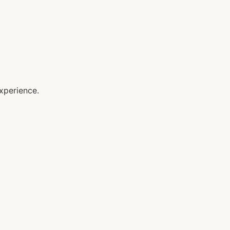
xperience.