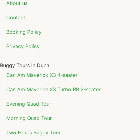
About us
Contact
Booking Policy
Privacy Policy
Buggy Tours in Dubai
Can Am Maverick X3 4-seater
Can Am Maverick X3 Turbo RR 2-seater
Evening Quad Tour
Morning Quad Tour
Two Hours Buggy Tour