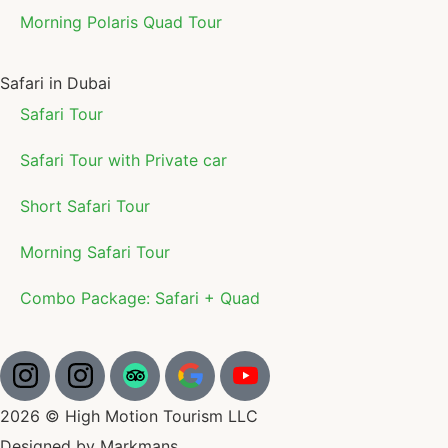
Morning Polaris Quad Tour
Safari in Dubai
Safari Tour
Safari Tour with Private car
Short Safari Tour
Morning Safari Tour
Combo Package: Safari + Quad
2026 © High Motion Tourism LLC
Designed by Markmans