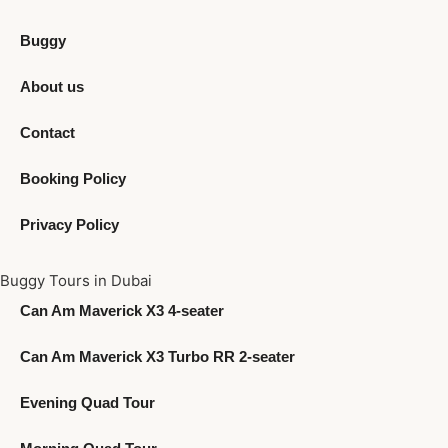
Buggy
About us
Contact
Booking Policy
Privacy Policy
Buggy Tours in Dubai
Can Am Maverick X3 4-seater
Can Am Maverick X3 Turbo RR 2-seater
Evening Quad Tour