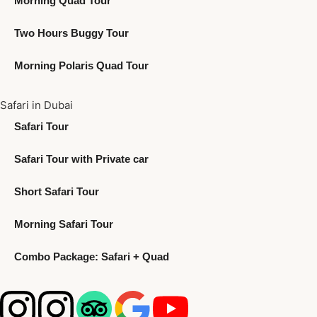
Morning Quad Tour
Two Hours Buggy Tour
Morning Polaris Quad Tour
Safari in Dubai
Safari Tour
Safari Tour with Private car
Short Safari Tour
Morning Safari Tour
Combo Package: Safari + Quad