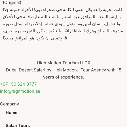
(Original)
كانت تجربة رائعة بكل معنى الكلمة في صحراء دبي! الأجواء جميلة جدًا
ومليئة بالمتعة. المرافق عبد الستار ما شاء الله عليه، قمة في الأخلاق
والتعامل، إنسان أمين ومسؤول ويؤدي عمله بإخلاص تام. يمثل صورة
مشرفة للسياح ويترك انطباعًا رائعًا. بالتأكيد سأكرر التجربة مرة أخرى،
وأتمنى أن يكون هو المرافق مجددًا 🌟
High Motion Tourism LLC®
Dubai Desert Safari by High Motion. Tour Agency with 15
years of experience.
+971 50 524 3777
info@highmotion.ae
Company
Home
Safari Tours