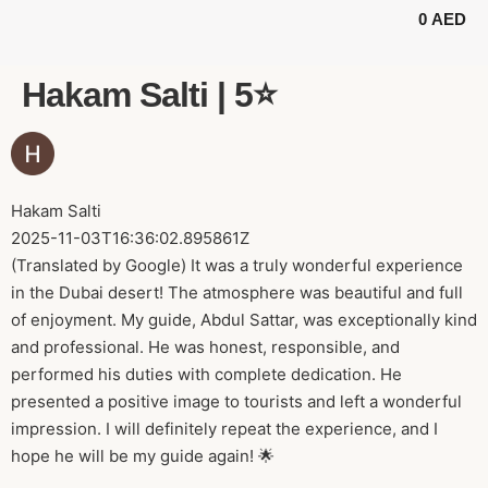
0
AED
BUGGY TOURS
SAFARI TOURS
ABOUT US
Hakam Salti | 5⭐️
Hakam Salti
2025-11-03T16:36:02.895861Z
(Translated by Google) It was a truly wonderful experience
in the Dubai desert! The atmosphere was beautiful and full
of enjoyment. My guide, Abdul Sattar, was exceptionally kind
and professional. He was honest, responsible, and
performed his duties with complete dedication. He
presented a positive image to tourists and left a wonderful
impression. I will definitely repeat the experience, and I
hope he will be my guide again! 🌟