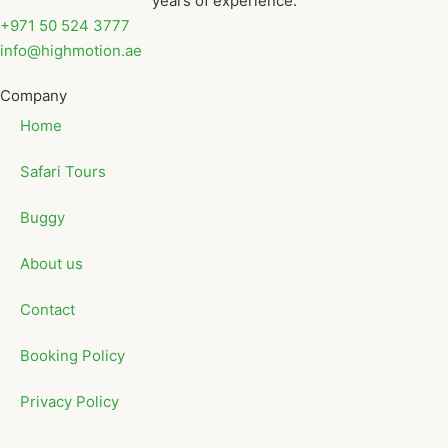
years of experience.
+971 50 524 3777
info@highmotion.ae
Company
Home
Safari Tours
Buggy
About us
Contact
Booking Policy
Privacy Policy