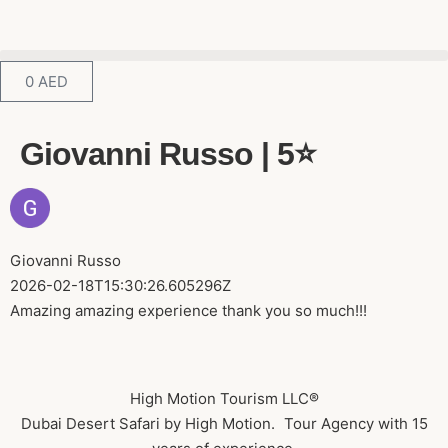
0
AED
Giovanni Russo | 5⭐️
Giovanni Russo
2026-02-18T15:30:26.605296Z
Amazing amazing experience thank you so much!!!
High Motion Tourism LLC®
Dubai Desert Safari by High Motion. Tour Agency with 15