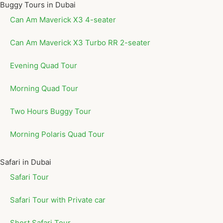
Buggy Tours in Dubai
Can Am Maverick X3 4-seater
Can Am Maverick X3 Turbo RR 2-seater
Evening Quad Tour
Morning Quad Tour
Two Hours Buggy Tour
Morning Polaris Quad Tour
Safari in Dubai
Safari Tour
Safari Tour with Private car
Short Safari Tour