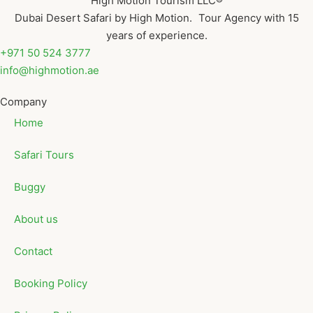
High Motion Tourism LLC®
Dubai Desert Safari by High Motion. Tour Agency with 15
years of experience.
+971 50 524 3777
info@highmotion.ae
Company
Home
Safari Tours
Buggy
About us
Contact
Booking Policy