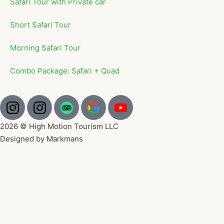
Safari Tour with Private car
Short Safari Tour
Morning Safari Tour
Combo Package: Safari + Quad
2026 © High Motion Tourism LLC
Designed by Markmans