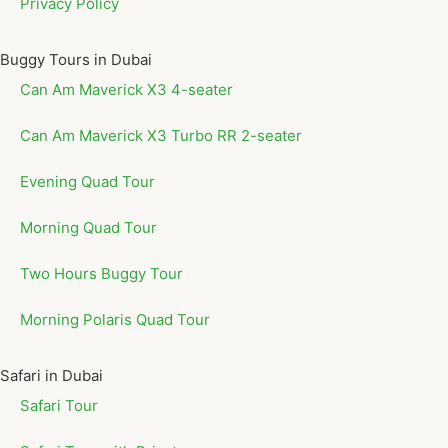
Privacy Policy
Buggy Tours in Dubai
Can Am Maverick X3 4-seater
Can Am Maverick X3 Turbo RR 2-seater
Evening Quad Tour
Morning Quad Tour
Two Hours Buggy Tour
Morning Polaris Quad Tour
Safari in Dubai
Safari Tour