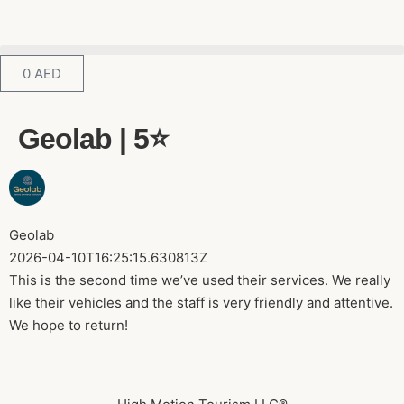
0
AED
Geolab | 5⭐️
Geolab
2026-04-10T16:25:15.630813Z
This is the second time we’ve used their services. We really
like their vehicles and the staff is very friendly and attentive.
We hope to return!