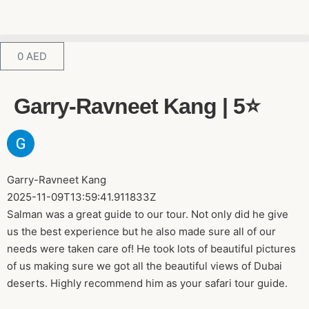
0
AED
Garry-Ravneet Kang | 5⭐️
Garry-Ravneet Kang
2025-11-09T13:59:41.911833Z
Salman was a great guide to our tour. Not only did he give
us the best experience but he also made sure all of our
needs were taken care of! He took lots of beautiful pictures
of us making sure we got all the beautiful views of Dubai
deserts. Highly recommend him as your safari tour guide.