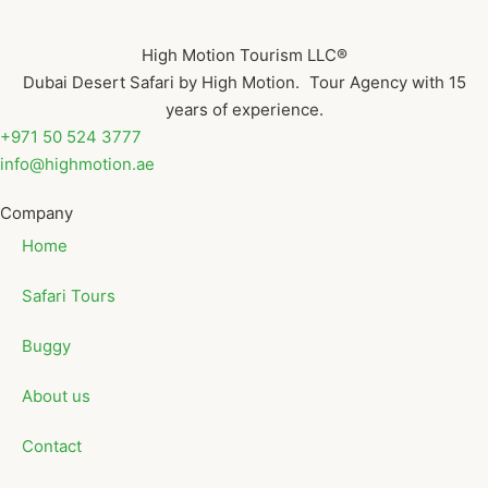
High Motion Tourism LLC®
Dubai Desert Safari by High Motion. Tour Agency with 15
years of experience.
+971 50 524 3777
info@highmotion.ae
Company
Home
Safari Tours
Buggy
About us
Contact