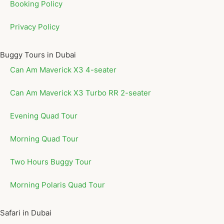
Booking Policy
Privacy Policy
Buggy Tours in Dubai
Can Am Maverick X3 4-seater
Can Am Maverick X3 Turbo RR 2-seater
Evening Quad Tour
Morning Quad Tour
Two Hours Buggy Tour
Morning Polaris Quad Tour
Safari in Dubai