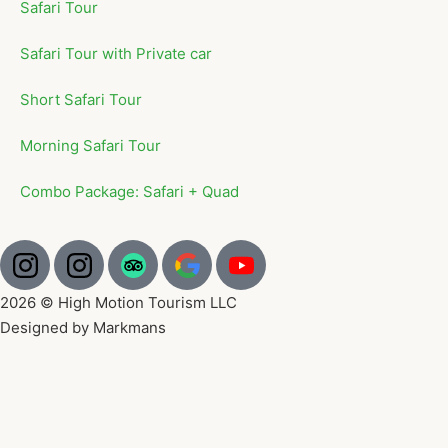
Safari Tour
Safari Tour with Private car
Short Safari Tour
Morning Safari Tour
Combo Package: Safari + Quad
2026 © High Motion Tourism LLC
Designed by Markmans