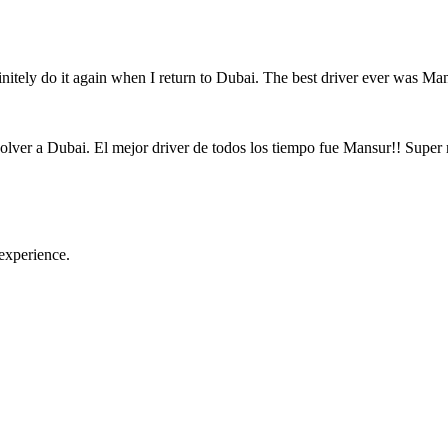
initely do it again when I return to Dubai. The best driver ever was M
volver a Dubai. El mejor driver de todos los tiempo fue Mansur!! Super 
experience.