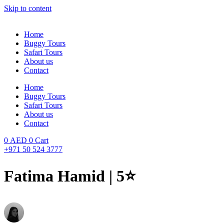
Skip to content
Home
Buggy Tours
Safari Tours
About us
Contact
Home
Buggy Tours
Safari Tours
About us
Contact
0
AED
0
Cart
+971 50 524 3777
Fatima Hamid | 5⭐️