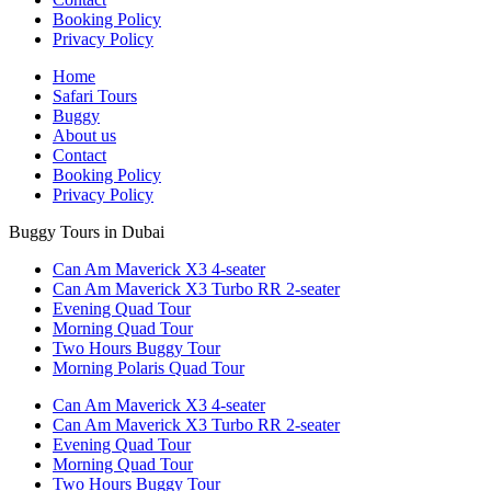
Booking Policy
Privacy Policy
Home
Safari Tours
Buggy
About us
Contact
Booking Policy
Privacy Policy
Buggy Tours in Dubai
Can Am Maverick X3 4-seater
Can Am Maverick X3 Turbo RR 2-seater
Evening Quad Tour
Morning Quad Tour
Two Hours Buggy Tour
Morning Polaris Quad Tour
Can Am Maverick X3 4-seater
Can Am Maverick X3 Turbo RR 2-seater
Evening Quad Tour
Morning Quad Tour
Two Hours Buggy Tour