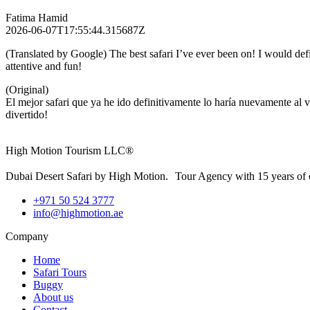
Fatima Hamid
2026-06-07T17:55:44.315687Z
(Translated by Google) The best safari I’ve ever been on! I would def
attentive and fun!
(Original)
El mejor safari que ya he ido definitivamente lo haría nuevamente al 
divertido!
High Motion Tourism LLC®
Dubai Desert Safari by High Motion. Tour Agency with 15 years of 
+971 50 524 3777
info@highmotion.ae
Company
Home
Safari Tours
Buggy
About us
Contact