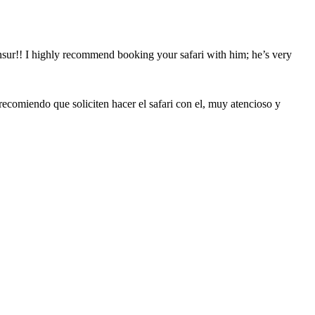
ansur!! I highly recommend booking your safari with him; he’s very
recomiendo que soliciten hacer el safari con el, muy atencioso y