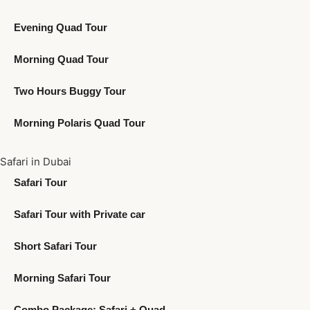
Evening Quad Tour
Morning Quad Tour
Two Hours Buggy Tour
Morning Polaris Quad Tour
Safari in Dubai
Safari Tour
Safari Tour with Private car
Short Safari Tour
Morning Safari Tour
Combo Package: Safari + Quad