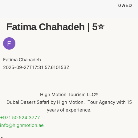
0
AED
BUGGY TOURS
SAFARI TOURS
ABOUT US
Fatima Chahadeh | 5⭐️
Fatima Chahadeh
2025-09-27T17:31:57.610153Z
High Motion Tourism LLC®
Dubai Desert Safari by High Motion. Tour Agency with 15
years of experience.
+971 50 524 3777
info@highmotion.ae