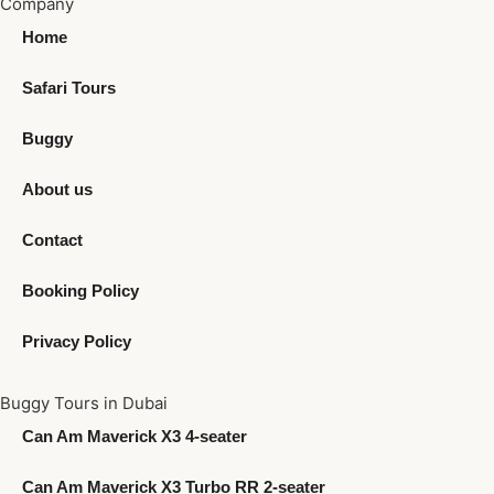
Company
Home
Safari Tours
Buggy
About us
Contact
Booking Policy
Privacy Policy
Buggy Tours in Dubai
Can Am Maverick X3 4-seater
Can Am Maverick X3 Turbo RR 2-seater