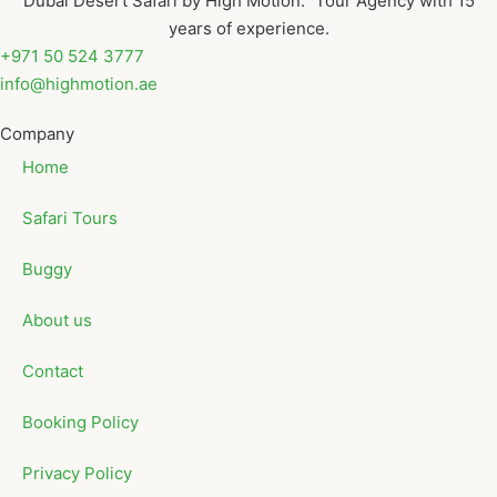
Dubai Desert Safari by High Motion. Tour Agency with 15
years of experience.
+971 50 524 3777
info@highmotion.ae
Company
Home
Safari Tours
Buggy
About us
Contact
Booking Policy
Privacy Policy