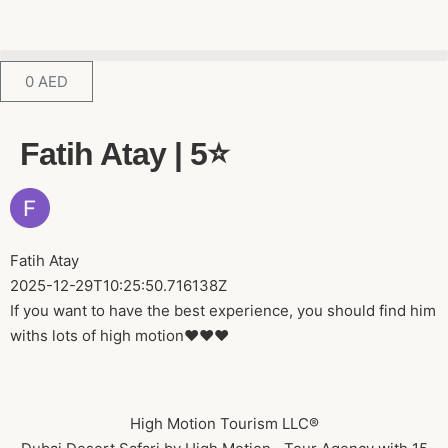
0
AED
Fatih Atay | 5⭐️
Fatih Atay
2025-12-29T10:25:50.716138Z
If you want to have the best experience, you should find him
withs lots of high motion❤️❤️❤️
High Motion Tourism LLC®