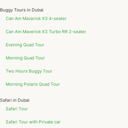
Buggy Tours in Dubai
Can Am Maverick X3 4-seater
Can Am Maverick X3 Turbo RR 2-seater
Evening Quad Tour
Morning Quad Tour
Two Hours Buggy Tour
Morning Polaris Quad Tour
Safari in Dubai
Safari Tour
Safari Tour with Private car