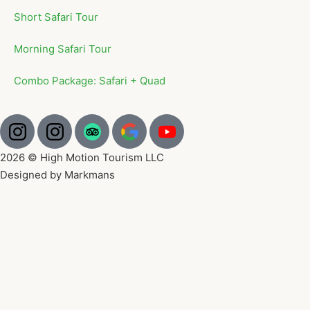
Short Safari Tour
Morning Safari Tour
Combo Package: Safari + Quad
2026 © High Motion Tourism LLC
Designed by Markmans