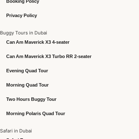
Booking Policy
Privacy Policy
Buggy Tours in Dubai
Can Am Maverick X3 4-seater
Can Am Maverick X3 Turbo RR 2-seater
Evening Quad Tour
Morning Quad Tour
Two Hours Buggy Tour
Morning Polaris Quad Tour
Safari in Dubai