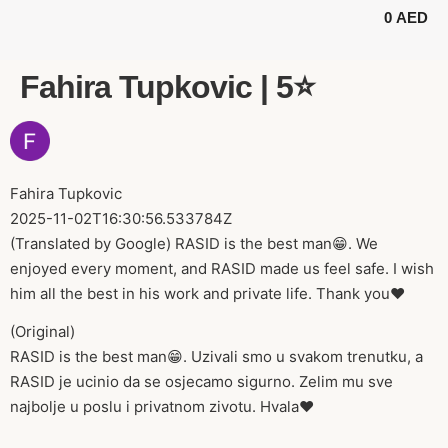
0
AED
BUGGY TOURS
SAFARI TOURS
ABOUT US
Fahira Tupkovic | 5⭐️
Fahira Tupkovic
2025-11-02T16:30:56.533784Z
(Translated by Google) RASID is the best man😁. We
enjoyed every moment, and RASID made us feel safe. I wish
him all the best in his work and private life. Thank you❤️
(Original)
RASID is the best man😁. Uzivali smo u svakom trenutku, a
RASID je ucinio da se osjecamo sigurno. Zelim mu sve
najbolje u poslu i privatnom zivotu. Hvala❤️