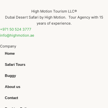
High Motion Tourism LLC®
Dubai Desert Safari by High Motion. Tour Agency with 15
years of experience.
+971 50 524 3777
info@highmotion.ae
Company
Home
Safari Tours
Buggy
About us
Contact