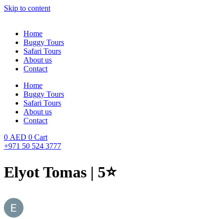
Skip to content
Home
Buggy Tours
Safari Tours
About us
Contact
Home
Buggy Tours
Safari Tours
About us
Contact
0
AED
0
Cart
+971 50 524 3777
Elyot Tomas | 5⭐️