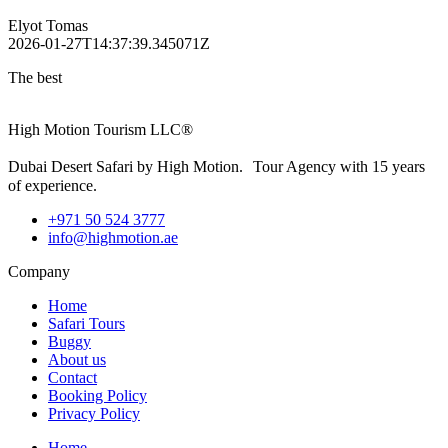
Elyot Tomas
2026-01-27T14:37:39.345071Z
The best
High Motion Tourism LLC®
Dubai Desert Safari by High Motion. Tour Agency with 15 years
of experience.
+971 50 524 3777
info@highmotion.ae
Company
Home
Safari Tours
Buggy
About us
Contact
Booking Policy
Privacy Policy
Home