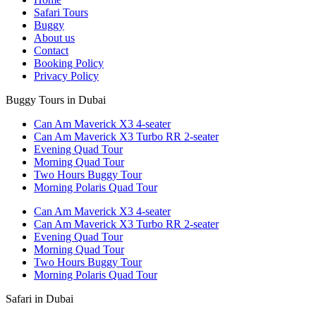
Safari Tours
Buggy
About us
Contact
Booking Policy
Privacy Policy
Buggy Tours in Dubai
Can Am Maverick X3 4-seater
Can Am Maverick X3 Turbo RR 2-seater
Evening Quad Tour
Morning Quad Tour
Two Hours Buggy Tour
Morning Polaris Quad Tour
Can Am Maverick X3 4-seater
Can Am Maverick X3 Turbo RR 2-seater
Evening Quad Tour
Morning Quad Tour
Two Hours Buggy Tour
Morning Polaris Quad Tour
Safari in Dubai