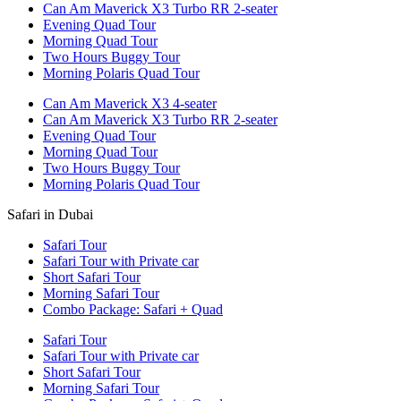
Can Am Maverick X3 Turbo RR 2-seater
Evening Quad Tour
Morning Quad Tour
Two Hours Buggy Tour
Morning Polaris Quad Tour
Can Am Maverick X3 4-seater
Can Am Maverick X3 Turbo RR 2-seater
Evening Quad Tour
Morning Quad Tour
Two Hours Buggy Tour
Morning Polaris Quad Tour
Safari in Dubai
Safari Tour
Safari Tour with Private car
Short Safari Tour
Morning Safari Tour
Combo Package: Safari + Quad
Safari Tour
Safari Tour with Private car
Short Safari Tour
Morning Safari Tour