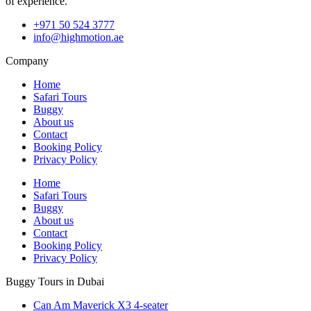
of experience.
+971 50 524 3777
info@highmotion.ae
Company
Home
Safari Tours
Buggy
About us
Contact
Booking Policy
Privacy Policy
Home
Safari Tours
Buggy
About us
Contact
Booking Policy
Privacy Policy
Buggy Tours in Dubai
Can Am Maverick X3 4-seater