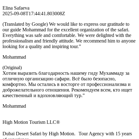
Elina Safaeva
2025-09-08T17:44:41.803008Z
(Translated by Google) We would like to express our gratitude to
our guide Mohammad for the excellent organization of the safari.
Everything was safe and comfortable. We were delighted with the
professionalism and friendly attitude. We recommend him to anyone
looking for a quality and inspiring tour.”
Mohammad
(Original)
Хотим выразить благодарность нашему гиду Мухаммаду за
отличную организацию сафари. Всё было безопасно,
комфортно. Мы остались в восторге от профессионализма и
доброжелательного отношения. Рекомендуем всем, кто ищет
качественный и вдохновляющий тур.”
Mohammad
High Motion Tourism LLC®
Dubai Desert Safari by High Motion. Tour Agency with 15 years