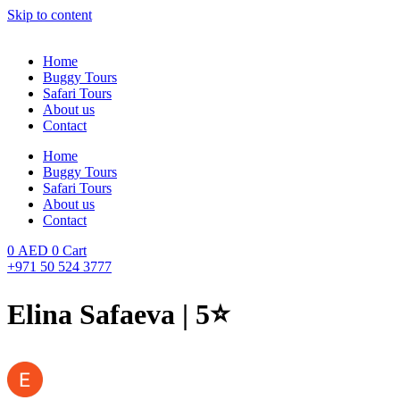
Skip to content
Home
Buggy Tours
Safari Tours
About us
Contact
Home
Buggy Tours
Safari Tours
About us
Contact
0
AED
0
Cart
+971 50 524 3777
Elina Safaeva | 5⭐️