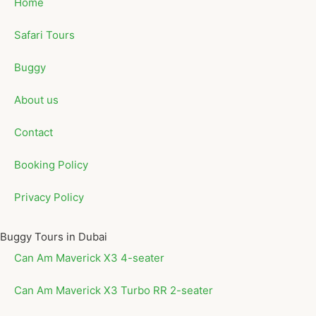
Home
Safari Tours
Buggy
About us
Contact
Booking Policy
Privacy Policy
Buggy Tours in Dubai
Can Am Maverick X3 4-seater
Can Am Maverick X3 Turbo RR 2-seater