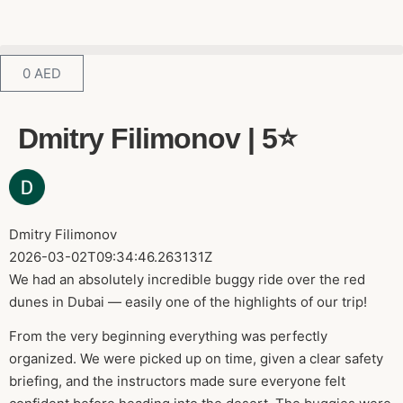
0
AED
Dmitry Filimonov | 5⭐️
Dmitry Filimonov
2026-03-02T09:34:46.263131Z
We had an absolutely incredible buggy ride over the red
dunes in Dubai — easily one of the highlights of our trip!
From the very beginning everything was perfectly
organized. We were picked up on time, given a clear safety
briefing, and the instructors made sure everyone felt