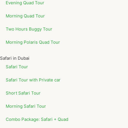
Evening Quad Tour
Morning Quad Tour
Two Hours Buggy Tour
Morning Polaris Quad Tour
Safari in Dubai
Safari Tour
Safari Tour with Private car
Short Safari Tour
Morning Safari Tour
Combo Package: Safari + Quad