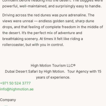
confident before heading into the desert. The buggies were
powerful, well-maintained, and surprisingly easy to handle.
Driving across the red dunes was pure adrenaline. The
views were unreal — endless golden sand, sharp dune
drops, and that feeling of complete freedom in the middle of
the desert. It’s the perfect mix of adventure and
breathtaking scenery. At times it felt like riding a
rollercoaster, but with you in control.
High Motion Tourism LLC®
Dubai Desert Safari by High Motion. Tour Agency with 15
years of experience.
+971 50 524 3777
info@highmotion.ae
Company