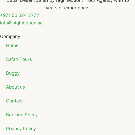
Dubai Desert Safari by High Motion. Tour Agency with 15
years of experience.
+971 50 524 3777
info@highmotion.ae
Company
Home
Safari Tours
Buggy
About us
Contact
Booking Policy
Privacy Policy