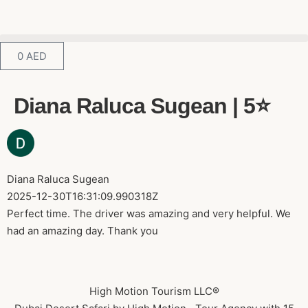
0
AED
Diana Raluca Sugean | 5⭐️
Diana Raluca Sugean
2025-12-30T16:31:09.990318Z
Perfect time. The driver was amazing and very helpful. We
had an amazing day. Thank you
High Motion Tourism LLC®