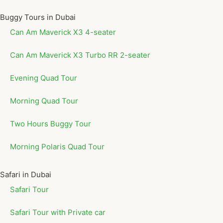
Buggy Tours in Dubai
Can Am Maverick X3 4-seater
Can Am Maverick X3 Turbo RR 2-seater
Evening Quad Tour
Morning Quad Tour
Two Hours Buggy Tour
Morning Polaris Quad Tour
Safari in Dubai
Safari Tour
Safari Tour with Private car