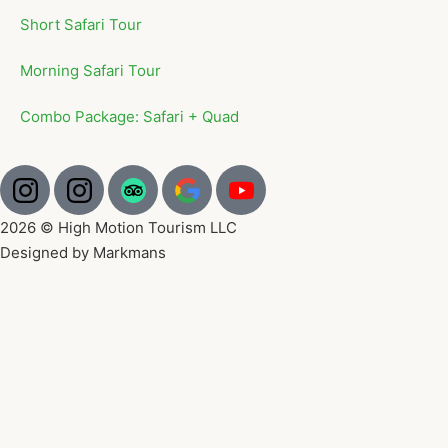
Short Safari Tour
Morning Safari Tour
Combo Package: Safari + Quad
2026 © High Motion Tourism LLC
Designed by Markmans