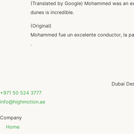
(Translated by Google) Mohammed was an excel
dunes is incredible.
(Original)
Mohammed fue un excelente conductor, la pas
.
Dubai Des
+971 50 524 3777
info@highmotion.ae
Company
Home