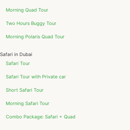
Morning Quad Tour
Two Hours Buggy Tour
Morning Polaris Quad Tour
Safari in Dubai
Safari Tour
Safari Tour with Private car
Short Safari Tour
Morning Safari Tour
Combo Package: Safari + Quad