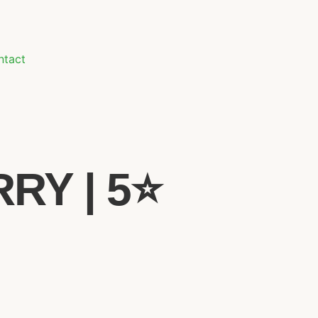
ntact
Y | 5⭐️