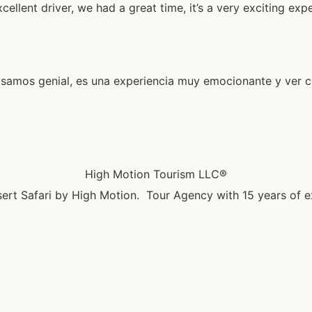
lent driver, we had a great time, it’s a very exciting expe
amos genial, es una experiencia muy emocionante y ver có
High Motion Tourism LLC®
ert Safari by High Motion. Tour Agency with 15 years of e