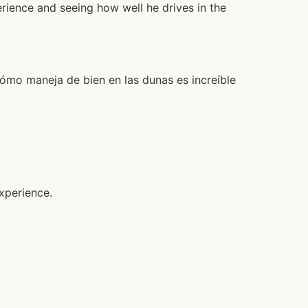
rience and seeing how well he drives in the
mo maneja de bien en las dunas es increíble
xperience.