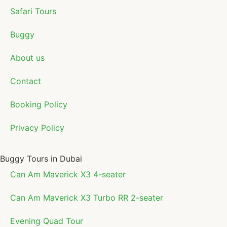
Safari Tours
Buggy
About us
Contact
Booking Policy
Privacy Policy
Buggy Tours in Dubai
Can Am Maverick X3 4-seater
Can Am Maverick X3 Turbo RR 2-seater
Evening Quad Tour