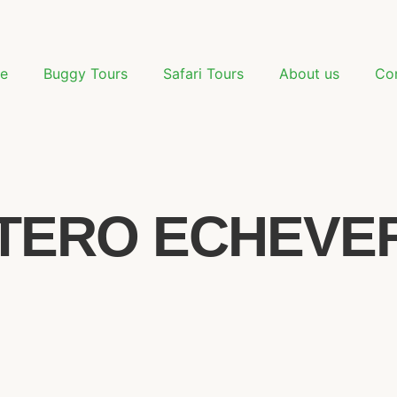
e
Buggy Tours
Safari Tours
About us
Co
TERO ECHEVERR