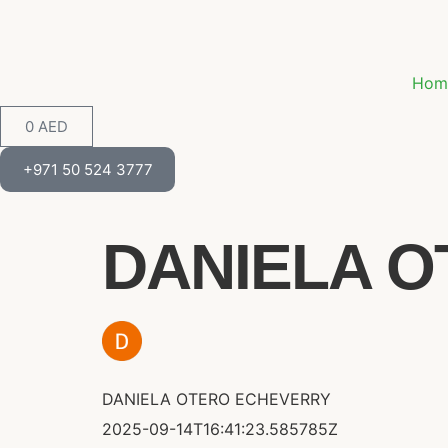
Hom
0
AED
+971 50 524 3777
DANIELA O
DANIELA OTERO ECHEVERRY
2025-09-14T16:41:23.585785Z