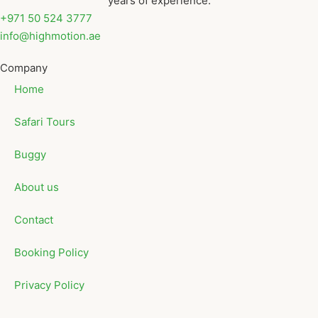
years of experience.
+971 50 524 3777
info@highmotion.ae
Company
Home
Safari Tours
Buggy
About us
Contact
Booking Policy
Privacy Policy