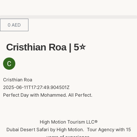
0
AED
Cristhian Roa | 5⭐️
Cristhian Roa
2025-06-11T17:27:49.904501Z
Perfect Day with Mohammed. All Perfect.
High Motion Tourism LLC®
Dubai Desert Safari by High Motion. Tour Agency with 15