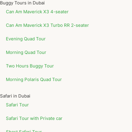
Buggy Tours in Dubai
Can Am Maverick X3 4-seater
Can Am Maverick X3 Turbo RR 2-seater
Evening Quad Tour
Morning Quad Tour
Two Hours Buggy Tour
Morning Polaris Quad Tour
Safari in Dubai
Safari Tour
Safari Tour with Private car
Short Safari Tour