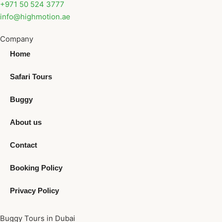
+971 50 524 3777
info@highmotion.ae
Company
Home
Safari Tours
Buggy
About us
Contact
Booking Policy
Privacy Policy
Buggy Tours in Dubai