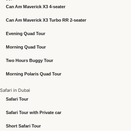
Can Am Maverick X3 4-seater
Can Am Maverick X3 Turbo RR 2-seater
Evening Quad Tour
Morning Quad Tour
Two Hours Buggy Tour
Morning Polaris Quad Tour
Safari in Dubai
Safari Tour
Safari Tour with Private car
Short Safari Tour