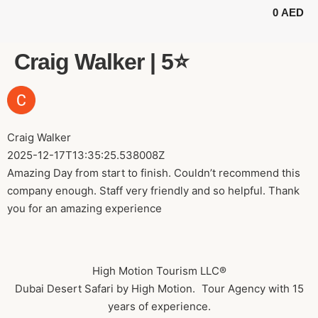
0
AED
BUGGY TOURS
SAFARI TOURS
ABOUT US
Craig Walker | 5⭐️
Craig Walker
2025-12-17T13:35:25.538008Z
Amazing Day from start to finish. Couldn’t recommend this
company enough. Staff very friendly and so helpful. Thank
you for an amazing experience
High Motion Tourism LLC®
Dubai Desert Safari by High Motion. Tour Agency with 15
years of experience.