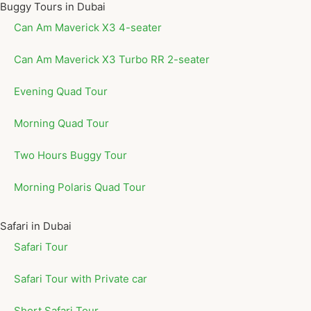
Buggy Tours in Dubai
Can Am Maverick X3 4-seater
Can Am Maverick X3 Turbo RR 2-seater
Evening Quad Tour
Morning Quad Tour
Two Hours Buggy Tour
Morning Polaris Quad Tour
Safari in Dubai
Safari Tour
Safari Tour with Private car
Short Safari Tour