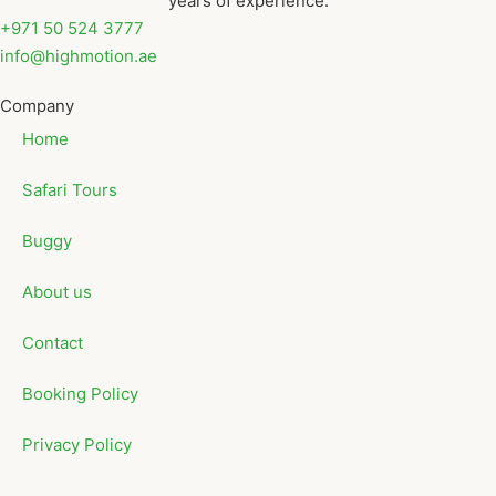
years of experience.
+971 50 524 3777
info@highmotion.ae
Company
Home
Safari Tours
Buggy
About us
Contact
Booking Policy
Privacy Policy