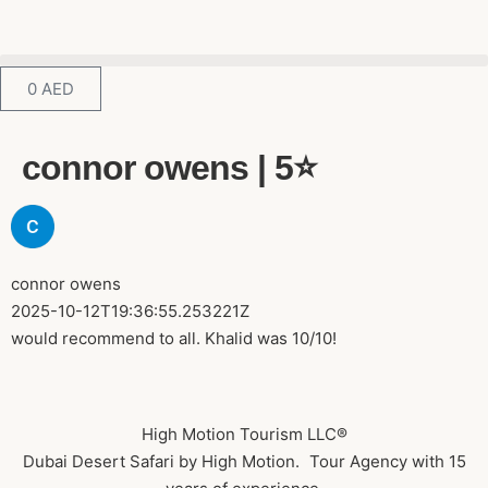
0
AED
connor owens | 5⭐️
connor owens
2025-10-12T19:36:55.253221Z
would recommend to all. Khalid was 10/10!
High Motion Tourism LLC®
Dubai Desert Safari by High Motion. Tour Agency with 15