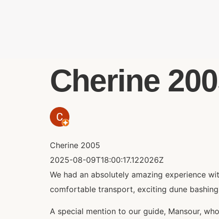
Cherine 2005
Cherine 2005
2025-08-09T18:00:17.122026Z
We had an absolutely amazing experience with
comfortable transport, exciting dune bashing
A special mention to our guide, Mansour, who