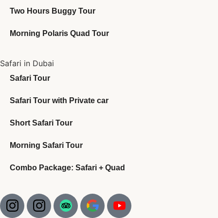
Two Hours Buggy Tour
Morning Polaris Quad Tour
Safari in Dubai
Safari Tour
Safari Tour with Private car
Short Safari Tour
Morning Safari Tour
Combo Package: Safari + Quad