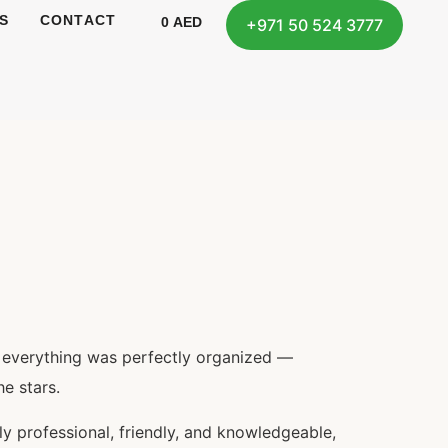
S
CONTACT
0
AED
+971 50 524 3777
, everything was perfectly organized —
e stars.
y professional, friendly, and knowledgeable,