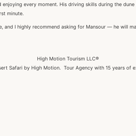
njoying every moment. His driving skills during the dune b
rst minute.
nce, and I highly recommend asking for Mansour — he will ma
High Motion Tourism LLC®
ert Safari by High Motion. Tour Agency with 15 years of e