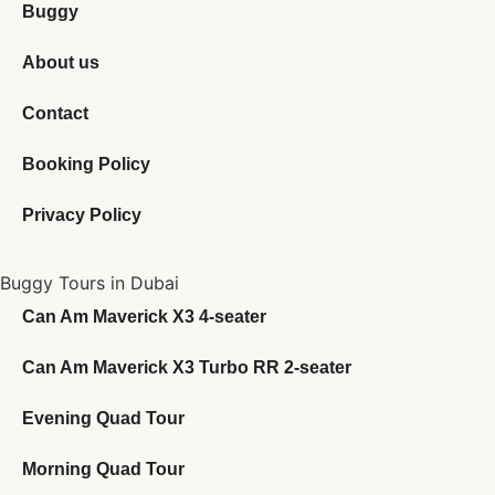
Buggy
About us
Contact
Booking Policy
Privacy Policy
Buggy Tours in Dubai
Can Am Maverick X3 4-seater
Can Am Maverick X3 Turbo RR 2-seater
Evening Quad Tour
Morning Quad Tour