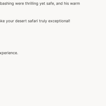
ashing were thrilling yet safe, and his warm
ke your desert safari truly exceptional!
xperience.