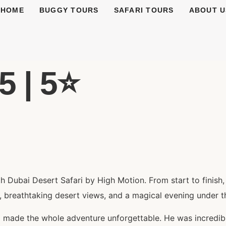
HOME
BUGGY TOURS
SAFARI TOURS
ABOUT U
 | 5⭐️
 Dubai Desert Safari by High Motion. From start to finish
, breathtaking desert views, and a magical evening under th
 made the whole adventure unforgettable. He was incredibl