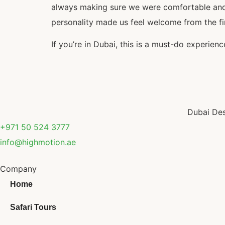
always making sure we were comfortable and e
personality made us feel welcome from the fi
If you’re in Dubai, this is a must-do experie
Dubai Des
+971 50 524 3777
info@highmotion.ae
Company
Home
Safari Tours