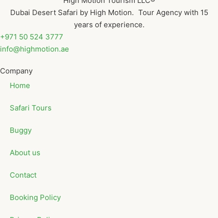
High Motion Tourism LLC®
Dubai Desert Safari by High Motion. Tour Agency with 15
years of experience.
+971 50 524 3777
info@highmotion.ae
Company
Home
Safari Tours
Buggy
About us
Contact
Booking Policy