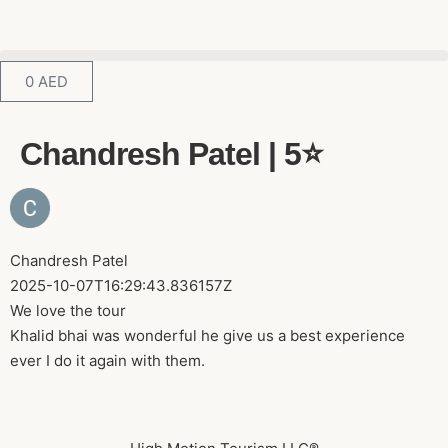
0
AED
Chandresh Patel | 5⭐️
Chandresh Patel
2025-10-07T16:29:43.836157Z
We love the tour
Khalid bhai was wonderful he give us a best experience
ever I do it again with them.