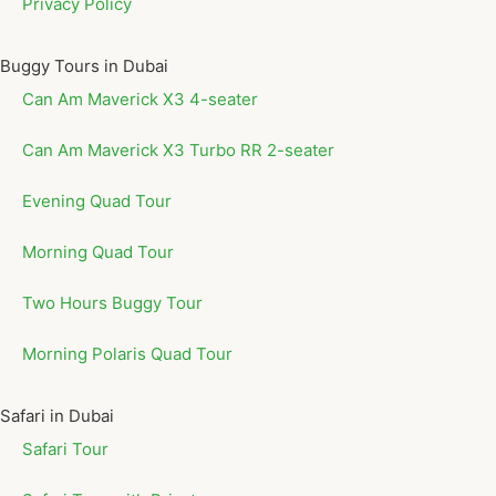
Privacy Policy
Buggy Tours in Dubai
Can Am Maverick X3 4-seater
Can Am Maverick X3 Turbo RR 2-seater
Evening Quad Tour
Morning Quad Tour
Two Hours Buggy Tour
Morning Polaris Quad Tour
Safari in Dubai
Safari Tour