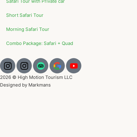
Safari Tour with Private car
Short Safari Tour
Morning Safari Tour
Combo Package: Safari + Quad
2026 © High Motion Tourism LLC
Designed by Markmans