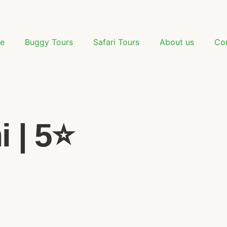
e
Buggy Tours
Safari Tours
About us
Co
 | 5⭐️