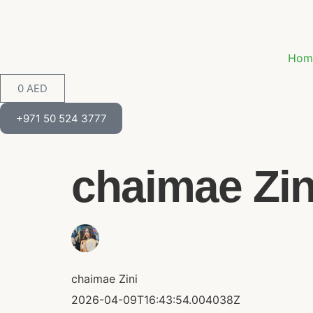
Hom
0
AED
+971 50 524 3777
chaimae Zini
chaimae Zini
2026-04-09T16:43:54.004038Z