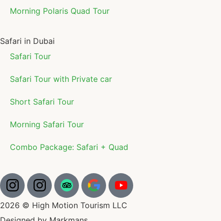
Morning Polaris Quad Tour
Safari in Dubai
Safari Tour
Safari Tour with Private car
Short Safari Tour
Morning Safari Tour
Combo Package: Safari + Quad
2026 © High Motion Tourism LLC
Designed by Markmans