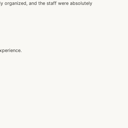
y organized, and the staff were absolutely
xperience.