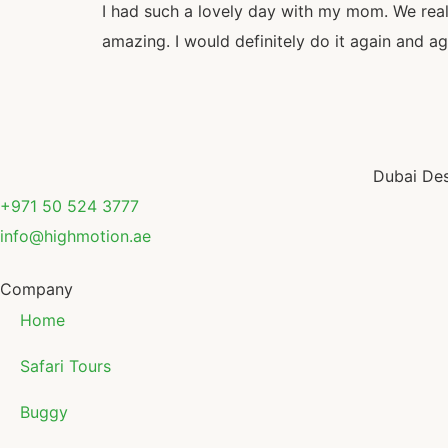
I had such a lovely day with my mom. We real
amazing. I would definitely do it again and ag
Dubai Des
+971 50 524 3777
info@highmotion.ae
Company
Home
Safari Tours
Buggy