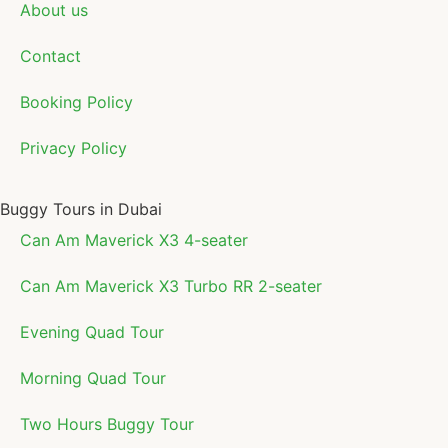
About us
Contact
Booking Policy
Privacy Policy
Buggy Tours in Dubai
Can Am Maverick X3 4-seater
Can Am Maverick X3 Turbo RR 2-seater
Evening Quad Tour
Morning Quad Tour
Two Hours Buggy Tour