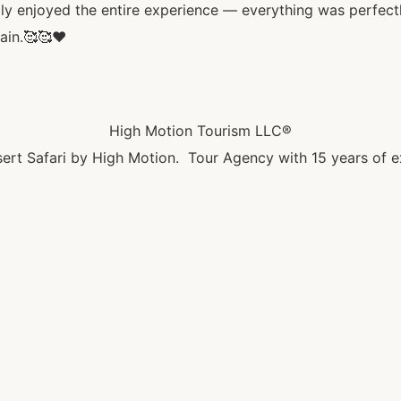
ly enjoyed the entire experience — everything was perfectl
ain.🥰🥰♥️
High Motion Tourism LLC®
ert Safari by High Motion. Tour Agency with 15 years of e