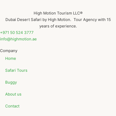
High Motion Tourism LLC®
Dubai Desert Safari by High Motion. Tour Agency with 15
years of experience.
+971 50 524 3777
info@highmotion.ae
Company
Home
Safari Tours
Buggy
About us
Contact