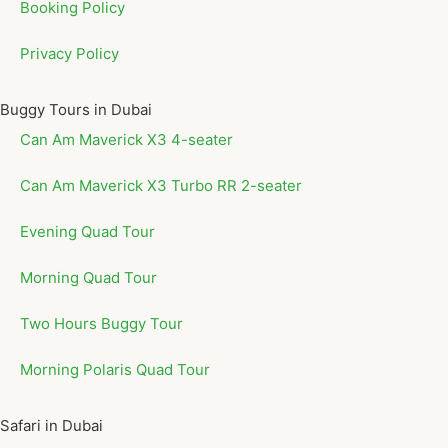
Booking Policy
Privacy Policy
Buggy Tours in Dubai
Can Am Maverick X3 4-seater
Can Am Maverick X3 Turbo RR 2-seater
Evening Quad Tour
Morning Quad Tour
Two Hours Buggy Tour
Morning Polaris Quad Tour
Safari in Dubai