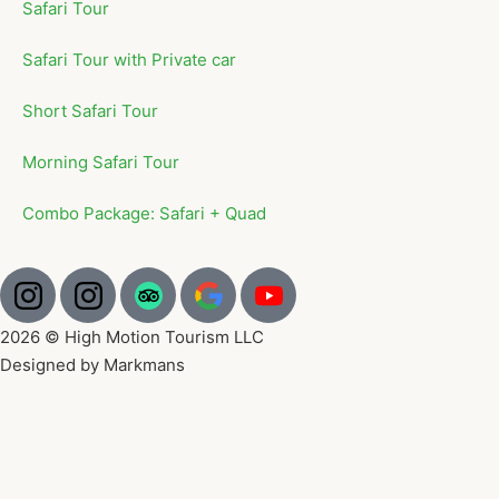
Safari Tour
Safari Tour with Private car
Short Safari Tour
Morning Safari Tour
Combo Package: Safari + Quad
2026 © High Motion Tourism LLC
Designed by Markmans