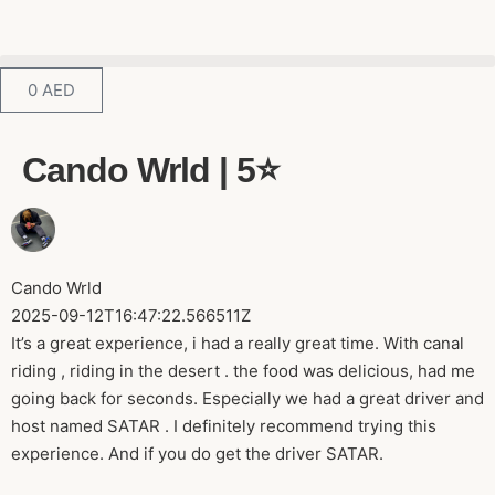
0
AED
Cando Wrld | 5⭐️
Cando Wrld
2025-09-12T16:47:22.566511Z
It’s a great experience, i had a really great time. With canal
riding , riding in the desert . the food was delicious, had me
going back for seconds. Especially we had a great driver and
host named SATAR . I definitely recommend trying this
experience. And if you do get the driver SATAR.