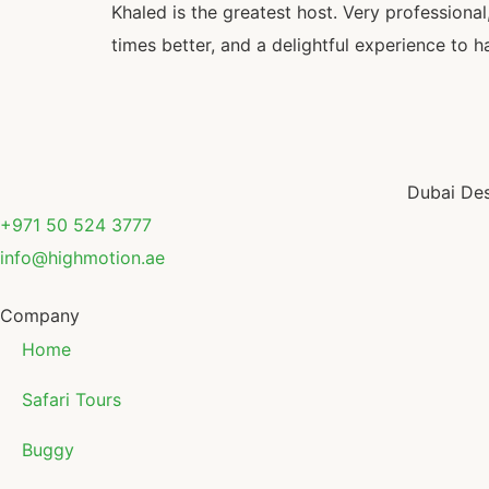
Khaled is the greatest host. Very profession
times better, and a delightful experience to h
Dubai Des
+971 50 524 3777
info@highmotion.ae
Company
Home
Safari Tours
Buggy