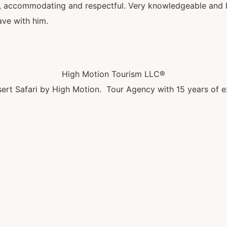
al, accommodating and respectful. Very knowledgeable and be
ave with him.
High Motion Tourism LLC®
ert Safari by High Motion. Tour Agency with 15 years of e