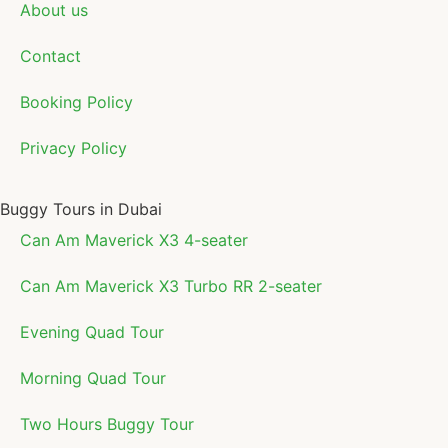
About us
Contact
Booking Policy
Privacy Policy
Buggy Tours in Dubai
Can Am Maverick X3 4-seater
Can Am Maverick X3 Turbo RR 2-seater
Evening Quad Tour
Morning Quad Tour
Two Hours Buggy Tour