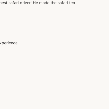
st safari driver! He made the safari ten
xperience.