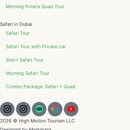
Morning Polaris Quad Tour
Safari in Dubai
Safari Tour
Safari Tour with Private car
Short Safari Tour
Morning Safari Tour
Combo Package: Safari + Quad
2026 © High Motion Tourism LLC
Designed by Markmans