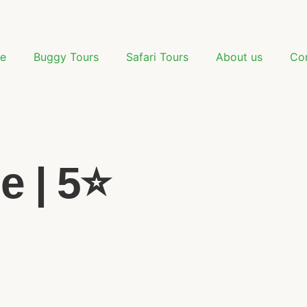
e
Buggy Tours
Safari Tours
About us
Co
e | 5⭐️