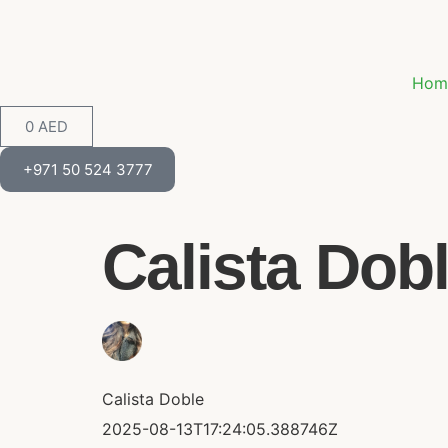
Hom
0
AED
+971 50 524 3777
Calista Dobl
Calista Doble
2025-08-13T17:24:05.388746Z