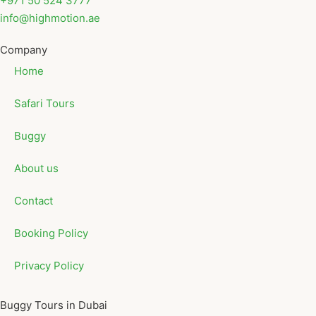
+971 50 524 3777
info@highmotion.ae
Company
Home
Safari Tours
Buggy
About us
Contact
Booking Policy
Privacy Policy
Buggy Tours in Dubai