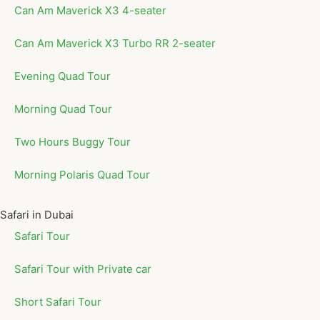
Can Am Maverick X3 4-seater
Can Am Maverick X3 Turbo RR 2-seater
Evening Quad Tour
Morning Quad Tour
Two Hours Buggy Tour
Morning Polaris Quad Tour
Safari in Dubai
Safari Tour
Safari Tour with Private car
Short Safari Tour