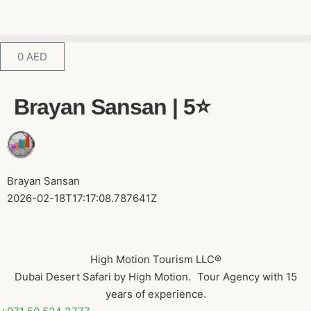
0
AED
Brayan Sansan | 5⭐️
Brayan Sansan
2026-02-18T17:17:08.787641Z
High Motion Tourism LLC®
Dubai Desert Safari by High Motion. Tour Agency with 15
years of experience.