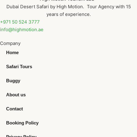
Dubai Desert Safari by High Motion. Tour Agency with 15
years of experience.
+971 50 524 3777
info@highmotion.ae
Company
Home
Safari Tours
Buggy
About us
Contact
Booking Policy
Privacy Policy