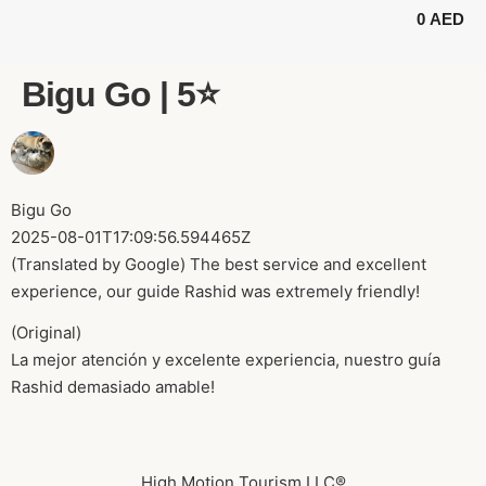
0
AED
BUGGY TOURS
SAFARI TOURS
ABOUT US
Bigu Go | 5⭐️
Bigu Go
2025-08-01T17:09:56.594465Z
(Translated by Google) The best service and excellent
experience, our guide Rashid was extremely friendly!
(Original)
La mejor atención y excelente experiencia, nuestro guía
Rashid demasiado amable!
High Motion Tourism LLC®