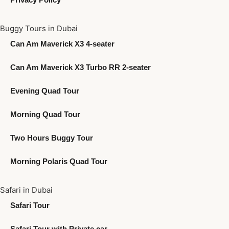
Buggy Tours in Dubai
Can Am Maverick X3 4-seater
Can Am Maverick X3 Turbo RR 2-seater
Evening Quad Tour
Morning Quad Tour
Two Hours Buggy Tour
Morning Polaris Quad Tour
Safari in Dubai
Safari Tour
Safari Tour with Private car