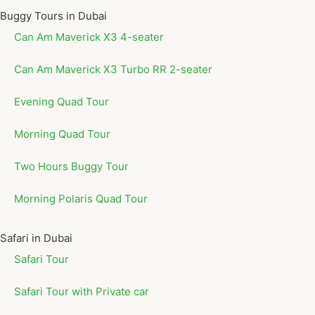
Buggy Tours in Dubai
Can Am Maverick X3 4-seater
Can Am Maverick X3 Turbo RR 2-seater
Evening Quad Tour
Morning Quad Tour
Two Hours Buggy Tour
Morning Polaris Quad Tour
Safari in Dubai
Safari Tour
Safari Tour with Private car