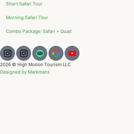
Short Safari Tour
Morning Safari Tour
Combo Package: Safari + Quad
2026 © High Motion Tourism LLC
Designed by Markmans