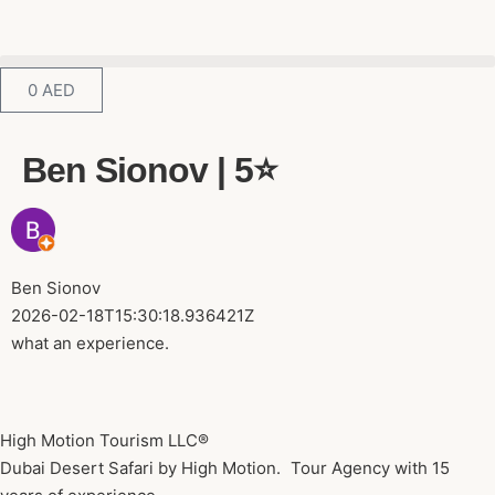
0
AED
Ben Sionov | 5⭐️
Ben Sionov
2026-02-18T15:30:18.936421Z
what an experience.
High Motion Tourism LLC®
Dubai Desert Safari by High Motion. Tour Agency with 15