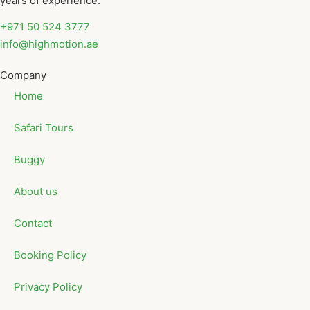
years of experience.
+971 50 524 3777
info@highmotion.ae
Company
Home
Safari Tours
Buggy
About us
Contact
Booking Policy
Privacy Policy