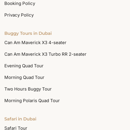
Booking Policy
Privacy Policy
Buggy Tours in Dubai
Can Am Maverick X3 4-seater
Can Am Maverick X3 Turbo RR 2-seater
Evening Quad Tour
Morning Quad Tour
Two Hours Buggy Tour
Morning Polaris Quad Tour
Safari in Dubai
Safari Tour