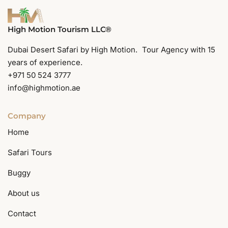
High Motion Tourism LLC®
Dubai Desert Safari by High Motion. Tour Agency with 15
years of experience.
+971 50 524 3777
info@highmotion.ae
Company
Home
Safari Tours
Buggy
About us
Contact