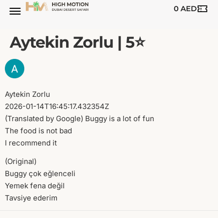
0
AED
BUGGY TOURS
SAFARI TOURS
ABOUT US
Aytekin Zorlu | 5⭐️
Aytekin Zorlu
2026-01-14T16:45:17.432354Z
(Translated by Google) Buggy is a lot of fun
The food is not bad
I recommend it
(Original)
Buggy çok eğlenceli
Yemek fena değil
Tavsiye ederim