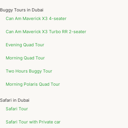
Buggy Tours in Dubai
Can Am Maverick X3 4-seater
Can Am Maverick X3 Turbo RR 2-seater
Evening Quad Tour
Morning Quad Tour
Two Hours Buggy Tour
Morning Polaris Quad Tour
Safari in Dubai
Safari Tour
Safari Tour with Private car