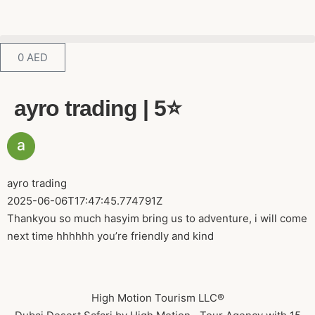
0
AED
ayro trading | 5⭐️
ayro trading
2025-06-06T17:47:45.774791Z
Thankyou so much hasyim bring us to adventure, i will come
next time hhhhhh you’re friendly and kind
High Motion Tourism LLC®