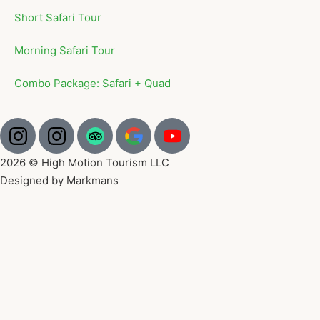
Short Safari Tour
Morning Safari Tour
Combo Package: Safari + Quad
2026 © High Motion Tourism LLC
Designed by Markmans