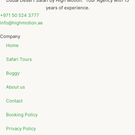
Dubai Desert Safari by High Motion. Tour Agency with 15
years of experience.
+971 50 524 3777
info@highmotion.ae
Company
Home
Safari Tours
Buggy
About us
Contact
Booking Policy
Privacy Policy