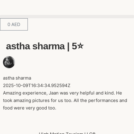
0
AED
astha sharma | 5⭐️
astha sharma
2025-10-09T16:34:34.952594Z
Amazing experience, Jaan was very helpful and kind. He
took amazing pictures for us too. All the performances and
food were very good too.