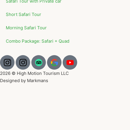
Safari Tour with Private car
Short Safari Tour
Morning Safari Tour
Combo Package: Safari + Quad
2026 © High Motion Tourism LLC
Designed by Markmans