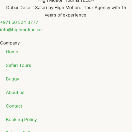
High Motion Tourism LLC®
Dubai Desert Safari by High Motion. Tour Agency with 15
years of experience.
+971 50 524 3777
info@highmotion.ae
Company
Home
Safari Tours
Buggy
About us
Contact
Booking Policy