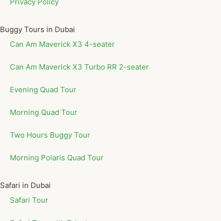
Privacy Policy
Buggy Tours in Dubai
Can Am Maverick X3 4-seater
Can Am Maverick X3 Turbo RR 2-seater
Evening Quad Tour
Morning Quad Tour
Two Hours Buggy Tour
Morning Polaris Quad Tour
Safari in Dubai
Safari Tour