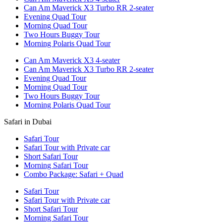
Can Am Maverick X3 Turbo RR 2-seater
Evening Quad Tour
Morning Quad Tour
Two Hours Buggy Tour
Morning Polaris Quad Tour
Can Am Maverick X3 4-seater
Can Am Maverick X3 Turbo RR 2-seater
Evening Quad Tour
Morning Quad Tour
Two Hours Buggy Tour
Morning Polaris Quad Tour
Safari in Dubai
Safari Tour
Safari Tour with Private car
Short Safari Tour
Morning Safari Tour
Combo Package: Safari + Quad
Safari Tour
Safari Tour with Private car
Short Safari Tour
Morning Safari Tour