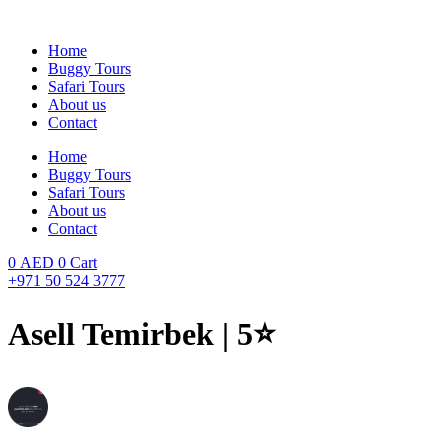
Skip
to
Home
content
Buggy Tours
Safari Tours
About us
Contact
Home
Buggy Tours
Safari Tours
About us
Contact
0
AED
0
Cart
+971 50 524 3777
Asell Temirbek | 5⭐️