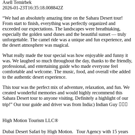
Asell Temirbek
2026-01-23T16:35:18.008842Z
“We had an absolutely amazing time on the Sahara Desert tour!
From start to finish, everything was perfectly organized and
exceeded our expectations. The landscapes were breathtaking,
especially the golden sand dunes and the beautiful sunset — truly
unforgettable. The camel ride was a unique and fun experience, and
the desert atmosphere was magical.
What really made the tour special was how enjoyable and funny it
was. We laughed so much throughout the day, thanks to the friendly,
professional, and entertaining guide who made everyone feel
comfortable and welcome. The music, food, and overall vibe added
to the authentic desert experience.
This tour was the perfect mix of adventure, relaxation, and fun. We
created wonderful memories and would highly recommend this
Sahara Desert tour to anyone visiting. Definitely a highlight of our
trip!” Our tour guide and driver was from India:) Indian Guy 🙋🏻‍♀️
High Motion Tourism LLC®
Dubai Desert Safari by High Motion. Tour Agency with 15 years