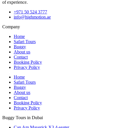
of experience.
+971 50 524 3777
info@highmotion.ae
Company
Home
Safari Tours
Buggy
About us
Contact
Booking Policy
Privacy Policy
Home
Safari Tours
Buggy
About us
Contact
Booking Policy
Privacy Policy
Buggy Tours in Dubai
Can Am Maverick X3 4-seater