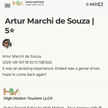
0
AED
Artur Marchi de Souza |
5⭐️
Artur Marchi de Souza
2025-09-10T18:10:17.738133Z
It was an amazing experience. Khaled was a genial driver,
hope to come back again!
High Motion Tourism LLC®
Dubai Desert Safari by High Motion. Tour Agency with 15