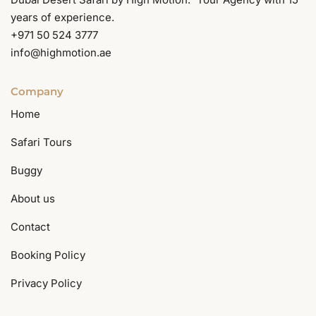
years of experience.
+971 50 524 3777
info@highmotion.ae
Company
Home
Safari Tours
Buggy
About us
Contact
Booking Policy
Privacy Policy