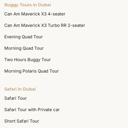
Buggy Tours in Dubai
Can Am Maverick X3 4-seater
Can Am Maverick X3 Turbo RR 2-seater
Evening Quad Tour
Morning Quad Tour
Two Hours Buggy Tour
Morning Polaris Quad Tour
Safari in Dubai
Safari Tour
Safari Tour with Private car
Short Safari Tour