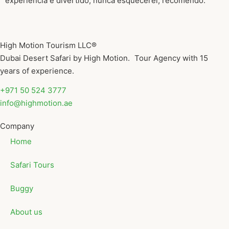
experiência e divertido, nunca esquecerei, recomendo.
High Motion Tourism LLC®
Dubai Desert Safari by High Motion. Tour Agency with 15
years of experience.
+971 50 524 3777
info@highmotion.ae
Company
Home
Safari Tours
Buggy
About us