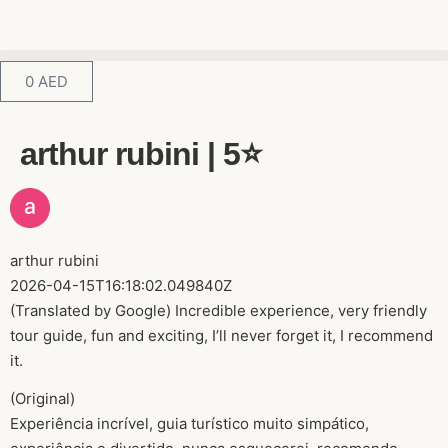
0
AED
arthur rubini | 5⭐️
arthur rubini
2026-04-15T16:18:02.049840Z
(Translated by Google) Incredible experience, very friendly
tour guide, fun and exciting, I’ll never forget it, I recommend
it.
(Original)
Experiência incrível, guia turístico muito simpático,