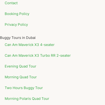
Contact
Booking Policy
Privacy Policy
Buggy Tours in Dubai
Can Am Maverick X3 4-seater
Can Am Maverick X3 Turbo RR 2-seater
Evening Quad Tour
Morning Quad Tour
Two Hours Buggy Tour
Morning Polaris Quad Tour