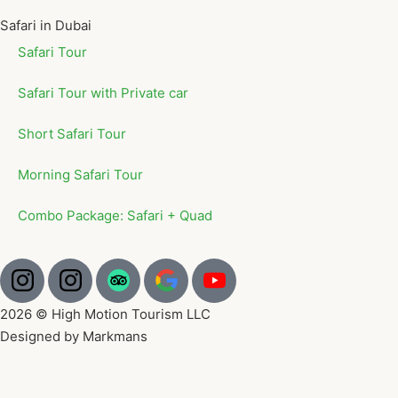
Safari in Dubai
Safari Tour
Safari Tour with Private car
Short Safari Tour
Morning Safari Tour
Combo Package: Safari + Quad
2026 © High Motion Tourism LLC
Designed by Markmans