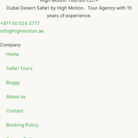
High Motion Tourism LLC®
Dubai Desert Safari by High Motion. Tour Agency with 15
years of experience.
+971 50 524 3777
info@highmotion.ae
Company
Home
Safari Tours
Buggy
About us
Contact
Booking Policy