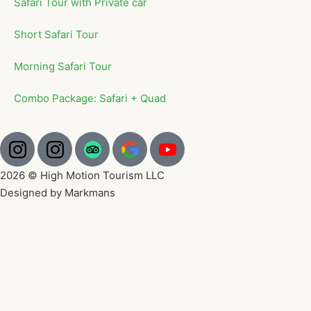
Safari Tour with Private car
Short Safari Tour
Morning Safari Tour
Combo Package: Safari + Quad
2026 © High Motion Tourism LLC
Designed by Markmans