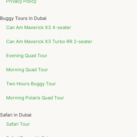
Privacy Policy
Buggy Tours in Dubai
Can Am Maverick X3 4-seater
Can Am Maverick X3 Turbo RR 2-seater
Evening Quad Tour
Morning Quad Tour
Two Hours Buggy Tour
Morning Polaris Quad Tour
Safari in Dubai
Safari Tour