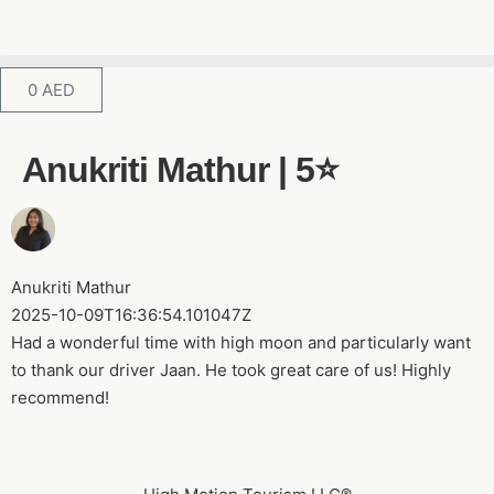
0
AED
Anukriti Mathur | 5⭐️
Anukriti Mathur
2025-10-09T16:36:54.101047Z
Had a wonderful time with high moon and particularly want
to thank our driver Jaan. He took great care of us! Highly
recommend!