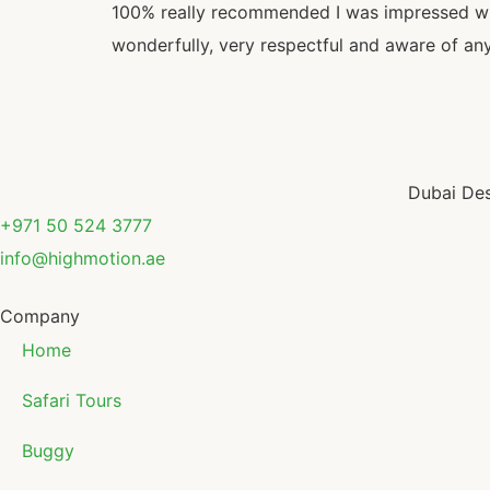
100% really recommended I was impressed with
wonderfully, very respectful and aware of any 
Dubai Des
+971 50 524 3777
info@highmotion.ae
Company
Home
Safari Tours
Buggy