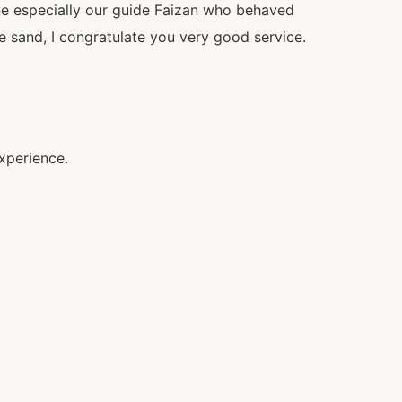
ne especially our guide Faizan who behaved
he sand, I congratulate you very good service.
xperience.