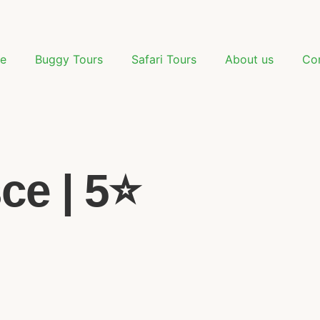
e
Buggy Tours
Safari Tours
About us
Co
e | 5⭐️