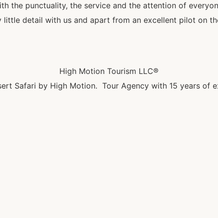
 the punctuality, the service and the attention of everyo
little detail with us and apart from an excellent pilot on t
High Motion Tourism LLC®
ert Safari by High Motion. Tour Agency with 15 years of e