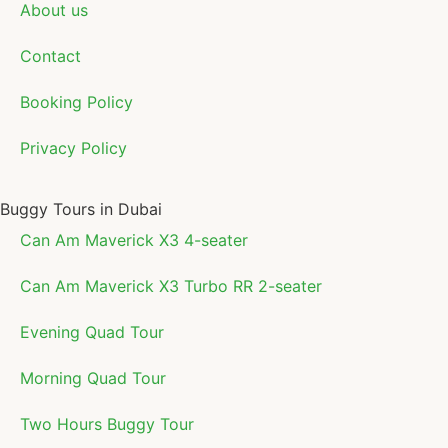
About us
Contact
Booking Policy
Privacy Policy
Buggy Tours in Dubai
Can Am Maverick X3 4-seater
Can Am Maverick X3 Turbo RR 2-seater
Evening Quad Tour
Morning Quad Tour
Two Hours Buggy Tour