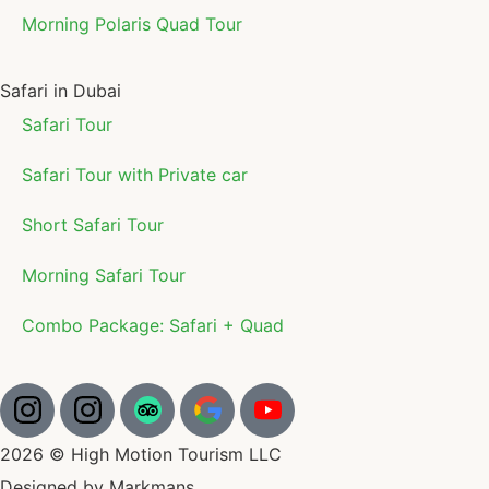
Morning Polaris Quad Tour
Safari in Dubai
Safari Tour
Safari Tour with Private car
Short Safari Tour
Morning Safari Tour
Combo Package: Safari + Quad
2026 © High Motion Tourism LLC
Designed by Markmans