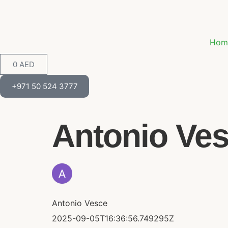
Hom
0
AED
+971 50 524 3777
Antonio Vesc
Antonio Vesce
2025-09-05T16:36:56.749295Z