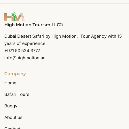
High Motion Tourism LLC®
Dubai Desert Safari by High Motion. Tour Agency with 15
years of experience.
+971 50 524 3777
info@highmotion.ae
Company
Home
Safari Tours
Buggy
About us
Contact