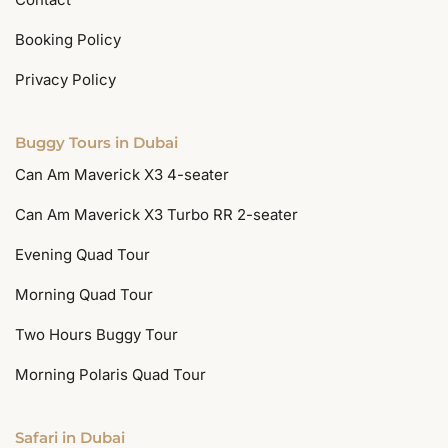
Booking Policy
Privacy Policy
Buggy Tours in Dubai
Can Am Maverick X3 4-seater
Can Am Maverick X3 Turbo RR 2-seater
Evening Quad Tour
Morning Quad Tour
Two Hours Buggy Tour
Morning Polaris Quad Tour
Safari in Dubai