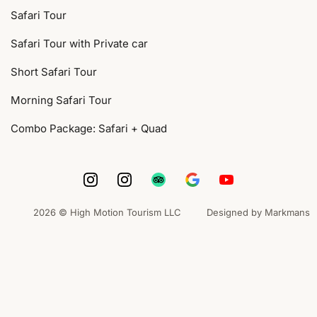
Safari Tour
Safari Tour with Private car
Short Safari Tour
Morning Safari Tour
Combo Package: Safari + Quad
2026 © High Motion Tourism LLC
Designed by Markmans