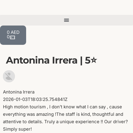
0
AED
0
Antonina Irrera | 5⭐️
Antonina Irrera
2026-01-03T18:03:25.754841Z
High motion tourism , I don’t know what I can say , cause
everything was amazing !The staff is kind, thoughtful and
attentive to details. Truly a unique experience !! Our driver?
Simply super!