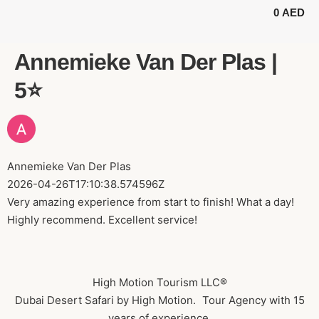
0
AED
BUGGY TOURS
SAFARI TOURS
ABOUT US
Annemieke Van Der Plas |
5⭐️
Annemieke Van Der Plas
2026-04-26T17:10:38.574596Z
Very amazing experience from start to finish! What a day!
Highly recommend. Excellent service!
High Motion Tourism LLC®
Dubai Desert Safari by High Motion. Tour Agency with 15
years of experience.