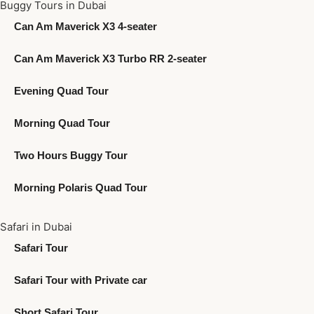
Buggy Tours in Dubai
Can Am Maverick X3 4-seater
Can Am Maverick X3 Turbo RR 2-seater
Evening Quad Tour
Morning Quad Tour
Two Hours Buggy Tour
Morning Polaris Quad Tour
Safari in Dubai
Safari Tour
Safari Tour with Private car
Short Safari Tour