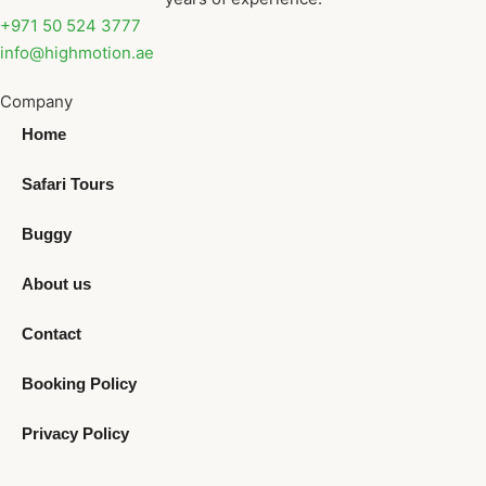
+971 50 524 3777
info@highmotion.ae
Company
Home
Safari Tours
Buggy
About us
Contact
Booking Policy
Privacy Policy