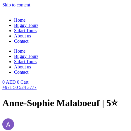
Skip to content
Home
Buggy Tours
Safari Tours
About us
Contact
Home
Buggy Tours
Safari Tours
About us
Contact
0
AED
0
Cart
+971 50 524 3777
Anne-Sophie Malaboeuf | 5⭐️