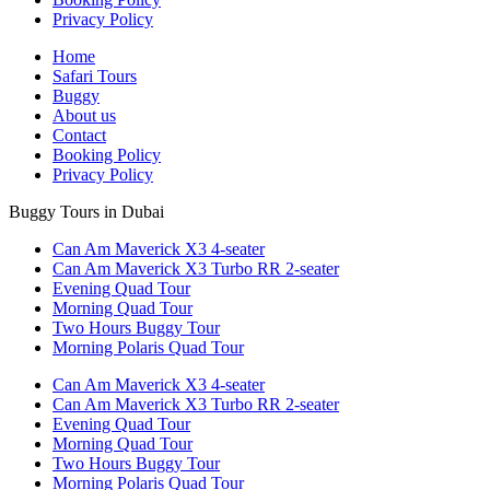
Privacy Policy
Home
Safari Tours
Buggy
About us
Contact
Booking Policy
Privacy Policy
Buggy Tours in Dubai
Can Am Maverick X3 4-seater
Can Am Maverick X3 Turbo RR 2-seater
Evening Quad Tour
Morning Quad Tour
Two Hours Buggy Tour
Morning Polaris Quad Tour
Can Am Maverick X3 4-seater
Can Am Maverick X3 Turbo RR 2-seater
Evening Quad Tour
Morning Quad Tour
Two Hours Buggy Tour
Morning Polaris Quad Tour