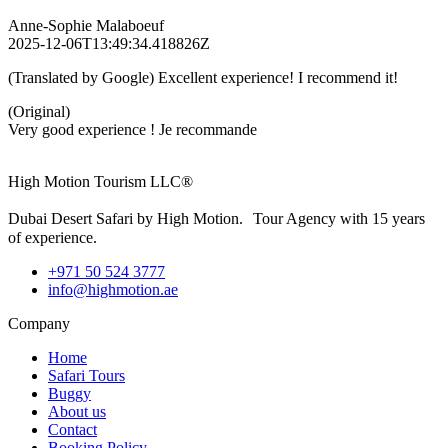
Anne-Sophie Malaboeuf
2025-12-06T13:49:34.418826Z
(Translated by Google) Excellent experience! I recommend it!
(Original)
Very good experience ! Je recommande
High Motion Tourism LLC®
Dubai Desert Safari by High Motion. Tour Agency with 15 years
of experience.
+971 50 524 3777
info@highmotion.ae
Company
Home
Safari Tours
Buggy
About us
Contact
Booking Policy