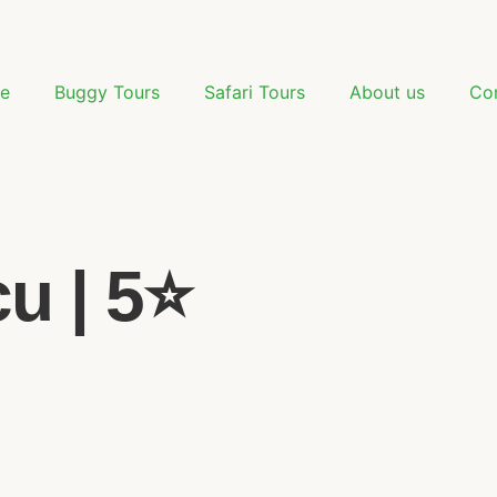
e
Buggy Tours
Safari Tours
About us
Co
 | 5⭐️