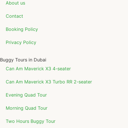
About us
Contact
Booking Policy
Privacy Policy
Buggy Tours in Dubai
Can Am Maverick X3 4-seater
Can Am Maverick X3 Turbo RR 2-seater
Evening Quad Tour
Morning Quad Tour
Two Hours Buggy Tour