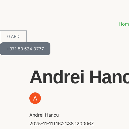
Hom
0
AED
+971 50 524 3777
Andrei Hancu
Andrei Hancu
2025-11-11T16:21:38.120006Z