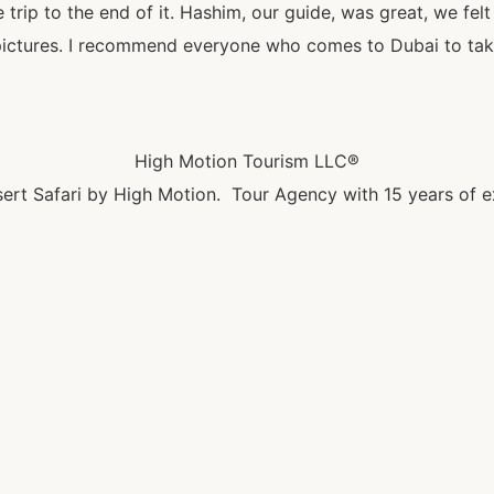
trip to the end of it. Hashim, our guide, was great, we felt
pictures. I recommend everyone who comes to Dubai to take 
High Motion Tourism LLC®
ert Safari by High Motion. Tour Agency with 15 years of e