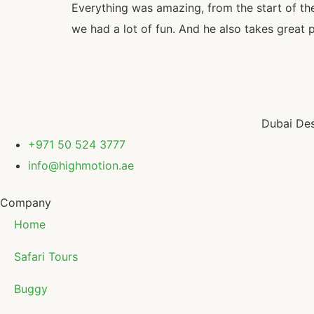
Everything was amazing, from the start of the 
we had a lot of fun. And he also takes great 
Dubai Des
+971 50 524 3777
info@highmotion.ae
Company
Home
Safari Tours
Buggy