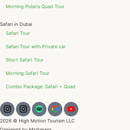
Morning Polaris Quad Tour
Safari in Dubai
Safari Tour
Safari Tour with Private car
Short Safari Tour
Morning Safari Tour
Combo Package: Safari + Quad
2026 © High Motion Tourism LLC
Designed by Markmans