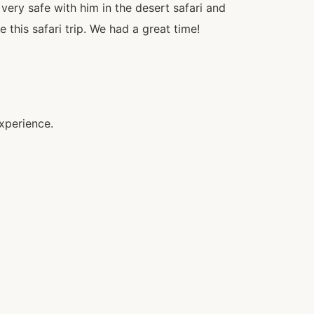
 very safe with him in the desert safari and
this safari trip. We had a great time!
xperience.