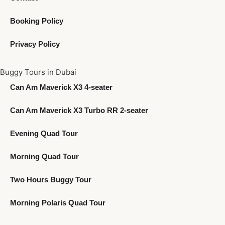
Booking Policy
Privacy Policy
Buggy Tours in Dubai
Can Am Maverick X3 4-seater
Can Am Maverick X3 Turbo RR 2-seater
Evening Quad Tour
Morning Quad Tour
Two Hours Buggy Tour
Morning Polaris Quad Tour