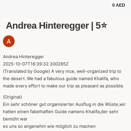
0
AED
BUGGY TOURS
SAFARI TOURS
ABOUT US
Andrea Hinteregger | 5⭐️
Andrea Hinteregger
2025-10-07T18:39:32.300285Z
(Translated by Google) A very nice, well-organized trip to
the desert. We had a fabulous guide named Khalifa, who
made every effort to make our trip as pleasant as possible.
(Original)
Ein sehr schöner gut organisierter Ausflug in die Wüste,wir
hatten einen fabelhaften Guide namens Khalifa,der sehr
bemüht war
es uns so angenehm wie möglich zu machen