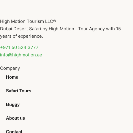
High Motion Tourism LLC®
Dubai Desert Safari by High Motion. Tour Agency with 15
years of experience.
+971 50 524 3777
info@highmotion.ae
Company
Home
Safari Tours
Buggy
About us
Contact