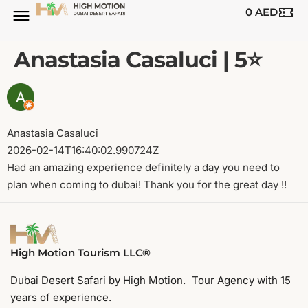
0
AED
Anastasia Casaluci | 5⭐️
Anastasia Casaluci
2026-02-14T16:40:02.990724Z
Had an amazing experience definitely a day you need to
plan when coming to dubai! Thank you for the great day !!
High Motion Tourism LLC®
Dubai Desert Safari by High Motion. Tour Agency with 15
years of experience.