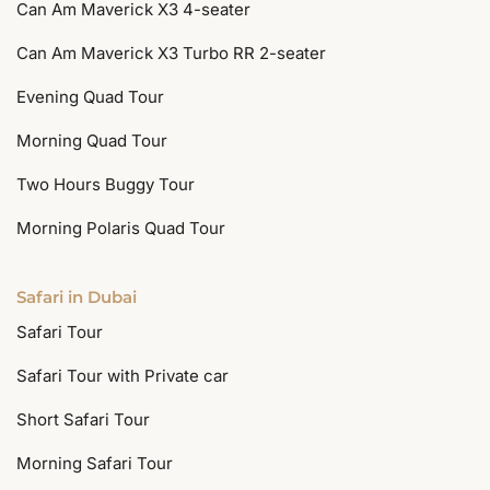
Can Am Maverick X3 4-seater
Can Am Maverick X3 Turbo RR 2-seater
Evening Quad Tour
Morning Quad Tour
Two Hours Buggy Tour
Morning Polaris Quad Tour
Safari in Dubai
Safari Tour
Safari Tour with Private car
Short Safari Tour
Morning Safari Tour