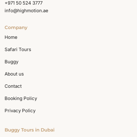
+971 50 524 3777
info@highmotion.ae
Company
Home
Safari Tours
Buggy
About us
Contact
Booking Policy
Privacy Policy
Buggy Tours in Dubai