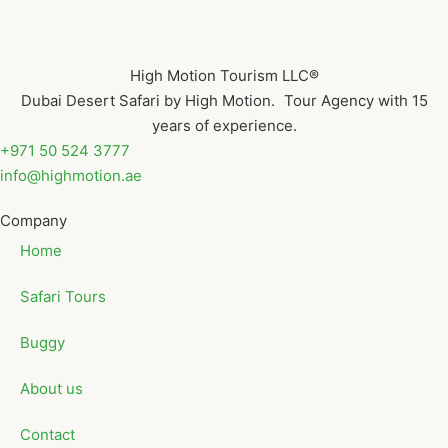
High Motion Tourism LLC®
Dubai Desert Safari by High Motion. Tour Agency with 15
years of experience.
+971 50 524 3777
info@highmotion.ae
Company
Home
Safari Tours
Buggy
About us
Contact