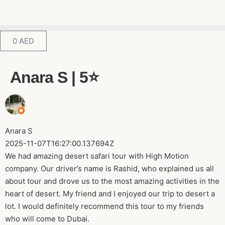
0
AED
Anara S | 5⭐️
Anara S
2025-11-07T16:27:00.137694Z
We had amazing desert safari tour with High Motion
company. Our driver’s name is Rashid, who explained us all
about tour and drove us to the most amazing activities in the
heart of desert. My friend and I enjoyed our trip to desert a
lot. I would definitely recommend this tour to my friends
who will come to Dubai.