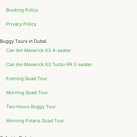
Booking Policy
Privacy Policy
Buggy Tours in Dubai
Can Am Maverick X3 4-seater
Can Am Maverick X3 Turbo RR 2-seater
Evening Quad Tour
Morning Quad Tour
Two Hours Buggy Tour
Morning Polaris Quad Tour