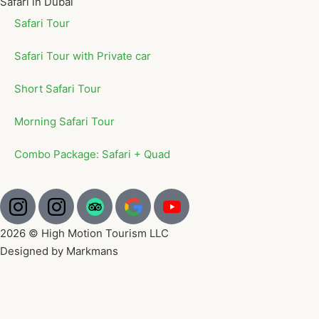
Safari in Dubai
Safari Tour
Safari Tour with Private car
Short Safari Tour
Morning Safari Tour
Combo Package: Safari + Quad
2026 © High Motion Tourism LLC
Designed by Markmans