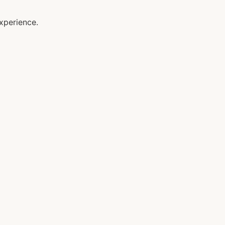
xperience.