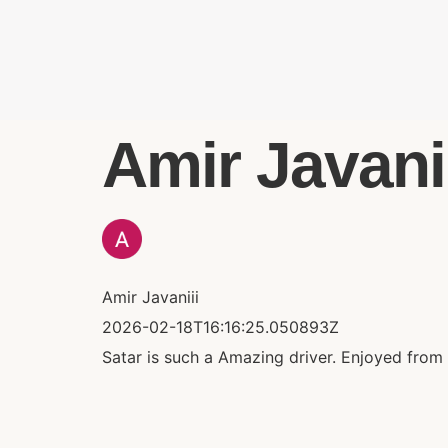
Amir Javaniii
Amir Javaniii
2026-02-18T16:16:25.050893Z
Satar is such a Amazing driver. Enjoyed from b