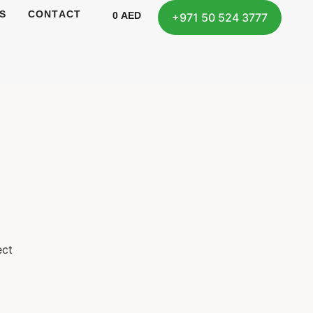
S
CONTACT
0
AED
+971 50 524 3777
ect