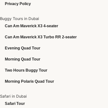
Privacy Policy
Buggy Tours in Dubai
Can Am Maverick X3 4-seater
Can Am Maverick X3 Turbo RR 2-seater
Evening Quad Tour
Morning Quad Tour
Two Hours Buggy Tour
Morning Polaris Quad Tour
Safari in Dubai
Safari Tour