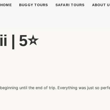
HOME
BUGGY TOURS
SAFARI TOURS
ABOUT U
 | 5⭐️
eginning until the end of trip. Everything was just so perf