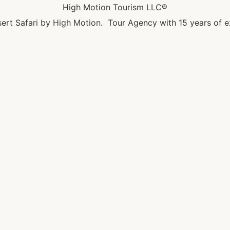
High Motion Tourism LLC®
ert Safari by High Motion. Tour Agency with 15 years of e