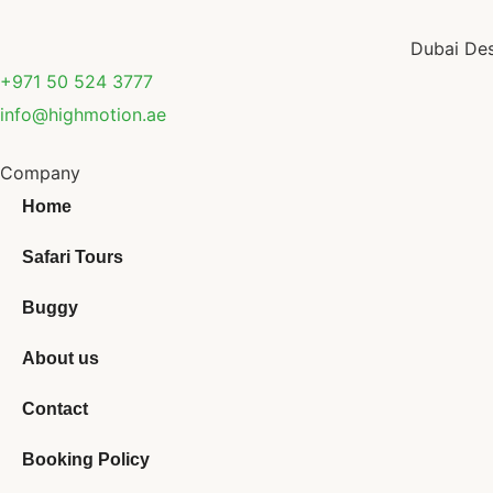
Dubai Des
+971 50 524 3777
info@highmotion.ae
Company
Home
Safari Tours
Buggy
About us
Contact
Booking Policy