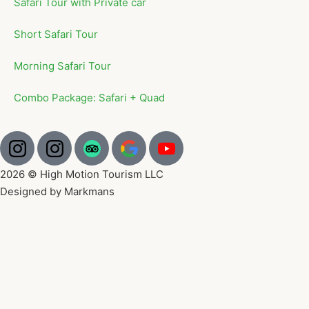
Safari Tour with Private car
Short Safari Tour
Morning Safari Tour
Combo Package: Safari + Quad
2026 © High Motion Tourism LLC
Designed by Markmans