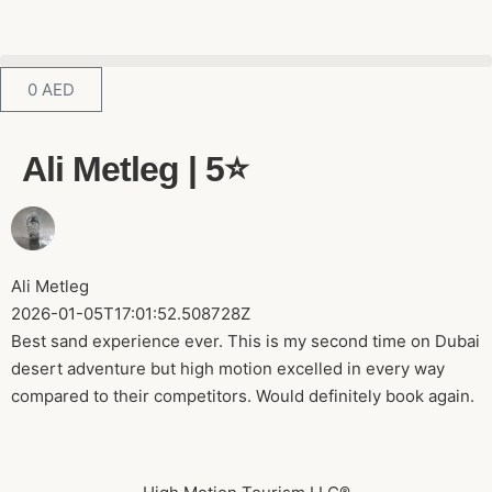
0
AED
Ali Metleg | 5⭐️
Ali Metleg
2026-01-05T17:01:52.508728Z
Best sand experience ever. This is my second time on Dubai
desert adventure but high motion excelled in every way
compared to their competitors. Would definitely book again.