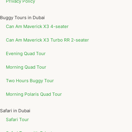
Privacy Policy
Buggy Tours in Dubai
Can Am Maverick X3 4-seater
Can Am Maverick X3 Turbo RR 2-seater
Evening Quad Tour
Morning Quad Tour
Two Hours Buggy Tour
Morning Polaris Quad Tour
Safari in Dubai
Safari Tour