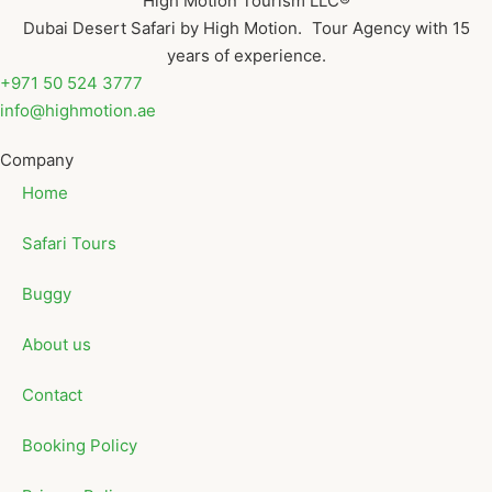
High Motion Tourism LLC®
Dubai Desert Safari by High Motion. Tour Agency with 15
years of experience.
+971 50 524 3777
info@highmotion.ae
Company
Home
Safari Tours
Buggy
About us
Contact
Booking Policy