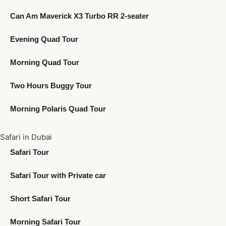
Can Am Maverick X3 Turbo RR 2-seater
Evening Quad Tour
Morning Quad Tour
Two Hours Buggy Tour
Morning Polaris Quad Tour
Safari in Dubai
Safari Tour
Safari Tour with Private car
Short Safari Tour
Morning Safari Tour