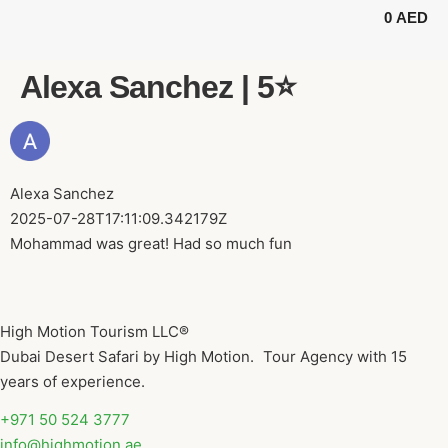
0
AED
BUGGY TOURS
SAFARI TOURS
ABOUT US
Alexa Sanchez | 5⭐️
Alexa Sanchez
2025-07-28T17:11:09.342179Z
Mohammad was great! Had so much fun
High Motion Tourism LLC®
Dubai Desert Safari by High Motion. Tour Agency with 15
years of experience.
+971 50 524 3777
info@highmotion.ae