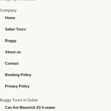
Company
Home
Safari Tours
Buggy
About us
Contact
Booking Policy
Privacy Policy
Buggy Tours in Dubai
Can Am Maverick X3 4-seater