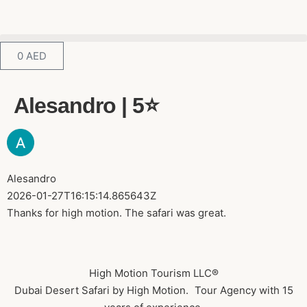
0
AED
Alesandro | 5⭐️
Alesandro
2026-01-27T16:15:14.865643Z
Thanks for high motion. The safari was great.
High Motion Tourism LLC®
Dubai Desert Safari by High Motion. Tour Agency with 15