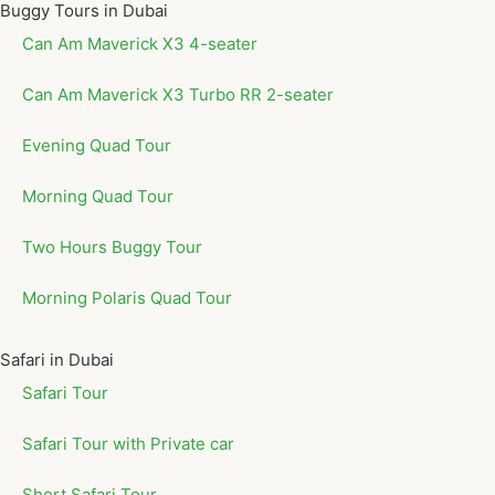
Buggy Tours in Dubai
Can Am Maverick X3 4-seater
Can Am Maverick X3 Turbo RR 2-seater
Evening Quad Tour
Morning Quad Tour
Two Hours Buggy Tour
Morning Polaris Quad Tour
Safari in Dubai
Safari Tour
Safari Tour with Private car
Short Safari Tour