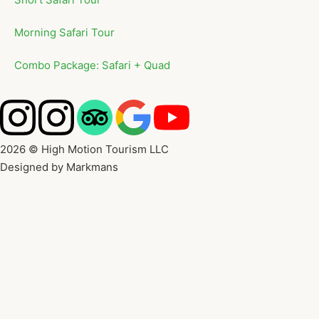
Morning Safari Tour
Combo Package: Safari + Quad
2026 © High Motion Tourism LLC
Designed by Markmans