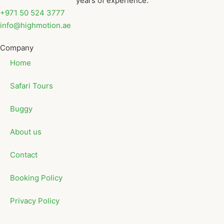
years of experience.
+971 50 524 3777
info@highmotion.ae
Company
Home
Safari Tours
Buggy
About us
Contact
Booking Policy
Privacy Policy